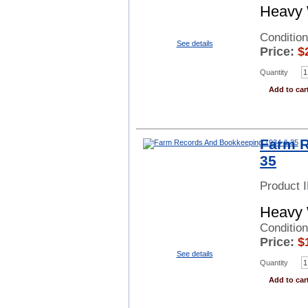
Heavy 
Condition
See details
Price:
$
Quantity
Add to car
Farm R
35
Product 
Heavy 
Conditio
Price:
$
See details
Quantity
Add to car