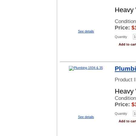
Heavy 
Conditio
Price:
$
See details
Quantity
Add to car
Plumbi
Product 
Heavy 
Conditio
Price:
$
Quantity
See details
Add to car