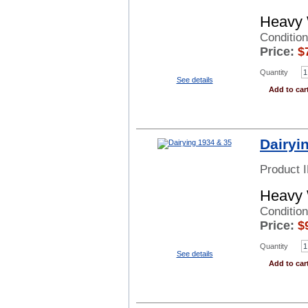
Heavy 
Condition
Price:
$
Quantity
See details
Add to car
Dairyi
Product 
Heavy 
Conditio
Price:
$
Quantity
See details
Add to car