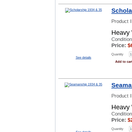
Schola
Product 
Heavy 
Condition
Price:
$
Quantity
See details
Add to car
Seaman
Product 
Heavy 
Condition
Price:
$
Quantity
See details