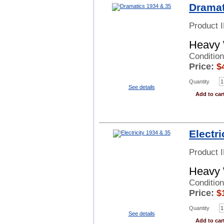
Dramat
Product 
Heavy 
Conditio
Price:
$
Quantity
See details
Add to car
Electri
Product 
Heavy 
Condition
Price:
$
Quantity
See details
Add to car