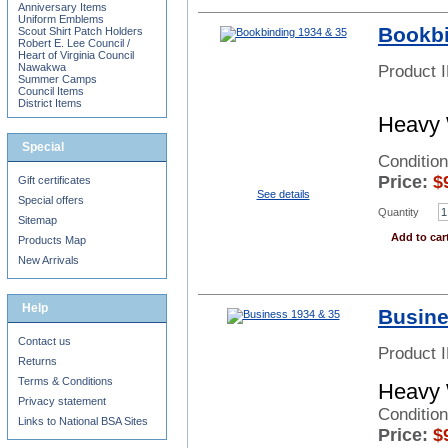
Anniversary Items
Uniform Emblems
Bookbi
Scout Shirt Patch Holders
Robert E. Lee Council /
Heart of Virginia Council
Nawakwa
Product 
Summer Camps
Council Items
District Items
Heavy 
Special
Condition
Price:
$
Gift certificates
See details
Special offers
Quantity
Sitemap
Add to car
Products Map
New Arrivals
Help
Busine
Contact us
Product 
Returns
Terms & Conditions
Heavy 
Privacy statement
Conditio
Links to National BSA Sites
Price:
$