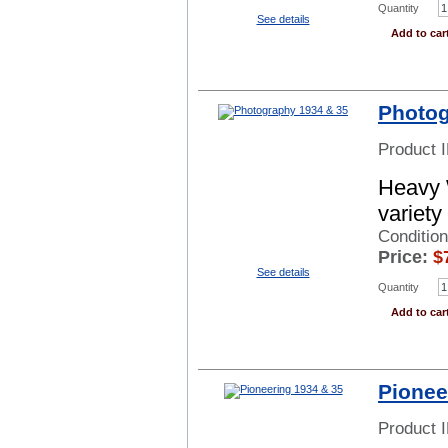
Quantity
See details
Add to car
Photog
Product 
Heavy 
variety
Conditio
Price:
$
See details
Quantity
Add to car
Pionee
Product 