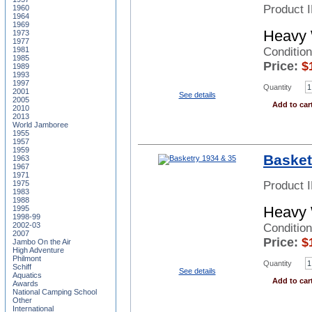
Product 
1960
1964
1969
Heavy 
1973
1977
Conditio
1981
1985
Price:
$
1989
1993
1997
Quantity
2001
See details
2005
Add to car
2010
2013
World Jamboree
1955
1957
1959
Basket
1963
1967
1971
Product 
1975
1983
1988
Heavy 
1995
1998-99
2002-03
Conditio
2007
Price:
$
Jambo On the Air
High Adventure
Philmont
Quantity
Schiff
See details
Aquatics
Add to car
Awards
National Camping School
Other
International