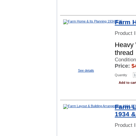
Farm H
Product 
Heavy 
thread
Conditio
Price:
$
See details
Quantity
Add to car
Farm L
1934 &
Product 