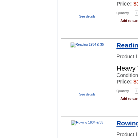
Price:
$
Quantity
See details
Add to car
Readin
Product 
Heavy 
Condition
Price:
$
Quantity
See details
Add to car
Rowing
Product 