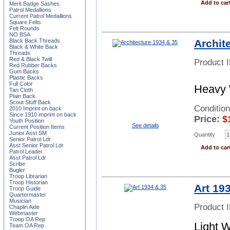
Add to car
Merit Badge Sashes
Patrol Medallions
Current Patrol Medallions
Square Felts
Felt Rounds
NO BSA
Archit
Black Back Threads
Black & White Back
Threads
Red & Black Twill
Product 
Red Rubber Backs
Gum Backs
Plastic Backs
Full Color
Heavy 
Tan Cloth
Plain Back
Scout Stuff Back
Condition
2010 Imprint on back
Since 1910 imprint on back
Price:
$
Youth Position
See details
Current Position Items
Junior Asst SM
Quantity
Senior Patrol Ldr
Asst Senior Patrol Ldr
Add to car
Patrol Leader
Asst Patrol Ldr
Scribe
Bugler
Troop Librarian
Troop Historian
Art 19
Troop Guide
Quartermaster
Musician
Product 
Chaplin Aide
Webmaster
Troop OA Rep
Light 
Team OA Rep