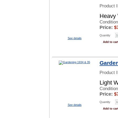
Product 
Heavy 
Conditio
Price:
$
Quantity
See details
Add to car
Garden
Product 
Light 
Conditio
Price:
$
Quantity
See details
Add to car