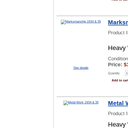
Marksm
Product 
Heavy 
Condition
Price:
$
See details
Quantity
Add to car
Metal 
Product 
Heavy 