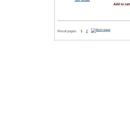
Add to car
Result pages:
1
2