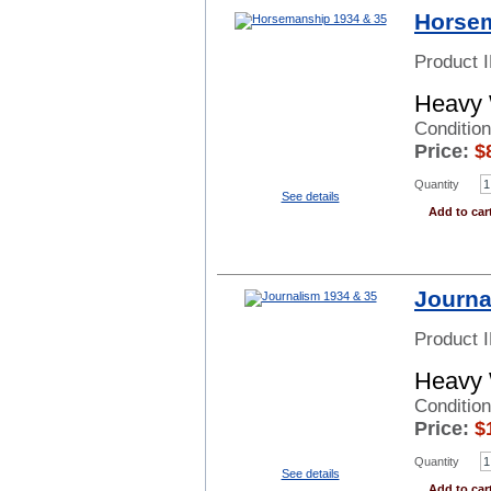
Horsem
Product 
Heavy 
Condition
Price:
$
Quantity
See details
Add to car
Journa
Product 
Heavy 
Conditio
Price:
$
Quantity
See details
Add to car