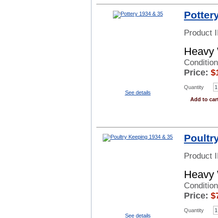
Potter
Product 
Heavy 
Condition
Price:
$
Quantity
See details
Add to car
Poultr
Product 
Heavy 
Conditio
Price:
$
Quantity
See details