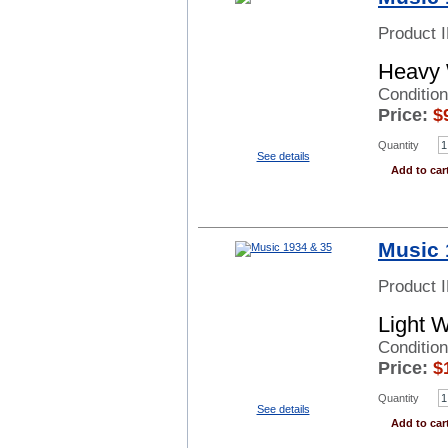
Product 
Heavy 
Condition
Price:
$
Quantity
See details
Add to car
Music 
Product 
Light 
Conditio
Price:
$
Quantity
See details
Add to car