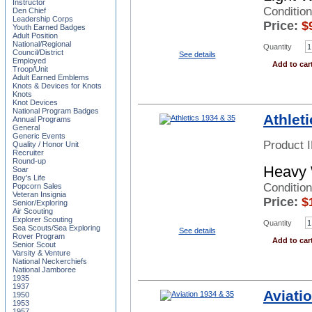
Instructor
Conditio
Den Chief
Leadership Corps
Price:
$
Youth Earned Badges
Adult Position
National/Regional
Quantity
Council/District
See details
Employed
Add to car
Troop/Unit
Adult Earned Emblems
Knots & Devices for Knots
Knots
Knot Devices
National Program Badges
Athlet
Annual Programs
General
Generic Events
Product 
Quality / Honor Unit
Recruiter
Round-up
Heavy 
Soar
Boy's Life
Condition
Popcorn Sales
Veteran Insignia
Price:
$
Senior/Exploring
Air Scouting
Explorer Scouting
Quantity
Sea Scouts/Sea Exploring
See details
Rover Program
Add to car
Senior Scout
Varsity & Venture
National Neckerchiefs
National Jamboree
1935
1937
Aviati
1950
1953
1957