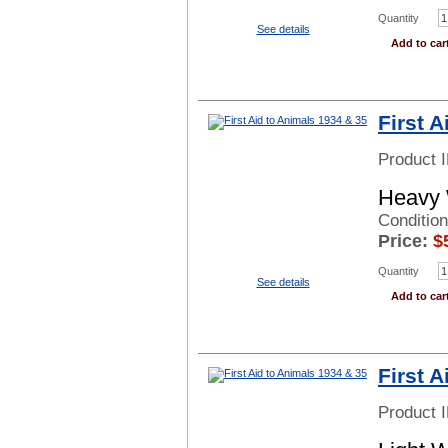
Quantity
See details
Add to car
First 
Product 
Heavy 
Condition
Price:
$
Quantity
See details
Add to car
First 
Product 