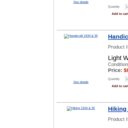
See details
Quantity
Add to car
Handic
Product 
Light 
Conditio
Price:
$
Quantity
See details
Add to car
Hiking
Product 