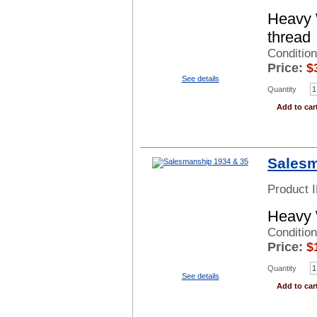
Heavy 
thread
Conditio
Price:
$
See details
Quantity
Add to car
Salesm
Product 
Heavy 
Conditio
Price:
$
Quantity
See details
Add to car