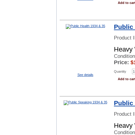
Add to car
Public
Product 
Heavy 
Condition
Price:
$
Quantity
See details
Add to car
Public
Product 
Heavy 
Conditio