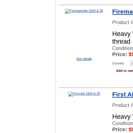
Firema
Product 
Heavy 
thread
Condition
Price:
$
See details
Quantity
Add to car
First A
Product 
Heavy 
Conditio
Price:
$