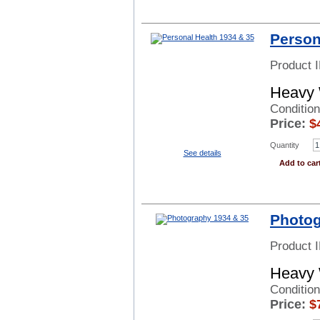
Person
Product 
Heavy 
Condition
Price:
$
Quantity
See details
Add to car
Photog
Product 
Heavy 
Conditio
Price:
$