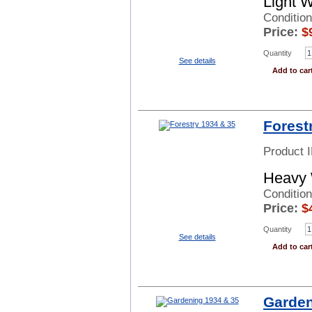
Light 
Conditio
Price:
$
Quantity
See details
Add to car
Forest
Product 
Heavy 
Conditio
Price:
$
Quantity
See details
Add to car
Garden