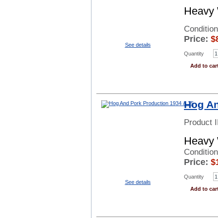
Heavy 
Conditio
Price:
$
See details
Quantity
Add to car
Hog An
Product 
Heavy 
Conditio
Price:
$
Quantity
See details
Add to car