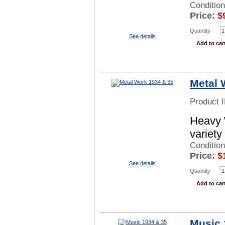
Condition
Price:
$
Quantity
See details
Add to car
Metal 
Product 
Heavy 
variety
Conditio
Price:
$
See details
Quantity
Add to car
Music 