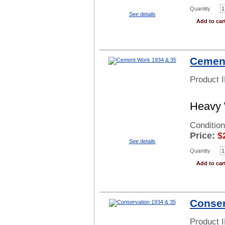
Quantity
See details
Add to car
Cement
Product 
Heavy 
Conditio
Price:
$
See details
Quantity
Add to car
Conser
Product 