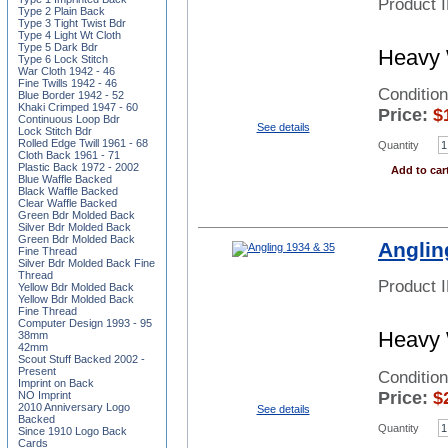
Product 
Type 2 Plain Back
Type 3 Tight Twist Bdr
Type 4 Light Wt Cloth
Type 5 Dark Bdr
Heavy 
Type 6 Lock Stitch
War Cloth 1942 - 46
Fine Twills 1942 - 46
Conditio
Blue Border 1942 - 52
Khaki Crimped 1947 - 60
Price:
$
Continuous Loop Bdr
See details
Lock Stitch Bdr
Rolled Edge Twill 1961 - 68
Quantity
Cloth Back 1961 - 71
Plastic Back 1972 - 2002
Add to car
Blue Waffle Backed
Black Waffle Backed
Clear Waffle Backed
Green Bdr Molded Back
Silver Bdr Molded Back
Green Bdr Molded Back
Anglin
Fine Thread
Silver Bdr Molded Back Fine
Thread
Product 
Yellow Bdr Molded Back
Yellow Bdr Molded Back
Fine Thread
Computer Design 1993 - 95
Heavy 
38mm
42mm
Scout Stuff Backed 2002 -
Present
Conditio
Imprint on Back
Price:
$
NO Imprint
2010 Anniversary Logo
See details
Backed
Quantity
Since 1910 Logo Back
Cards