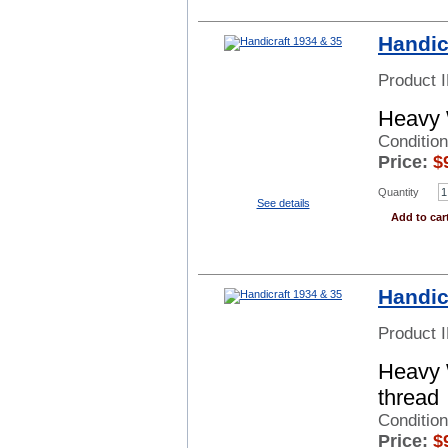
Handic
Product 
Heavy 
Condition
Price:
$
Quantity
See details
Add to car
Handic
Product 
Heavy 
thread
Condition
Price:
$