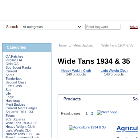
Search:
Adva
Home
::
Merit Badges
::
Wide Tans 1934 & 35
Categories
OA Patches
Wide Tans 1934 & 35
Virginia OA
Ohio OA
Boy Scout Ranks
Heavy Weight Cloth
Light Weight Cloth
Current
148 products
148 products
Scout
Tenderfoot
Second Class
First Class
Star
Life
Eagle
Products
Sor
Handicap
Merit Badges
Current Merit Badges
Squares 1911 - 33
Result pages:
1
2
Teens
20's Squares
Wide Tans 1934 & 35
Agricu
Heavy Weight Cloth
Light Weight Cloth
Narrow Tans 1936 - 46
Type 1 Imprinted Back