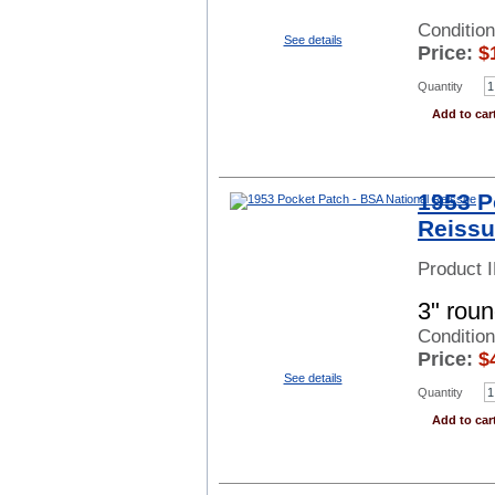
Conditio
See details
Price:
$
Quantity
Add to car
1953 P
Reiss
Product 
3" roun
Conditio
Price:
$
See details
Quantity
Add to car