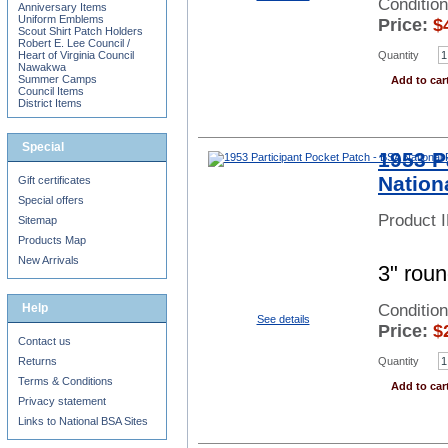
Conditio
Anniversary Items
Uniform Emblems
Price:
$
Scout Shirt Patch Holders
Robert E. Lee Council /
Quantity
Heart of Virginia Council
Nawakwa
Summer Camps
Add to car
Council Items
District Items
Special
1953 P
Nation
Gift certificates
Special offers
Product 
Sitemap
Products Map
New Arrivals
3" roun
Help
Conditio
See details
Price:
$
Contact us
Returns
Quantity
Terms & Conditions
Add to car
Privacy statement
Links to National BSA Sites