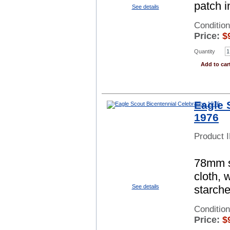
patch i
See details
Condition
Price:
$
Quantity
Add to car
Eagle 
1976
Product 
78mm sq
cloth, 
See details
starch
Conditio
Price:
$