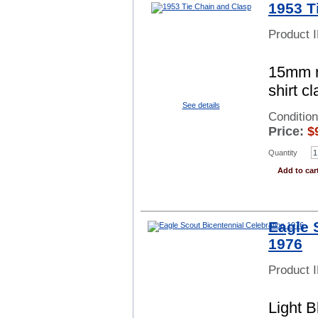
1953 T
Product 
15mm r
shirt c
See details
Conditio
Price:
$
Quantity
Add to car
Eagle 
1976
Product 
Light 