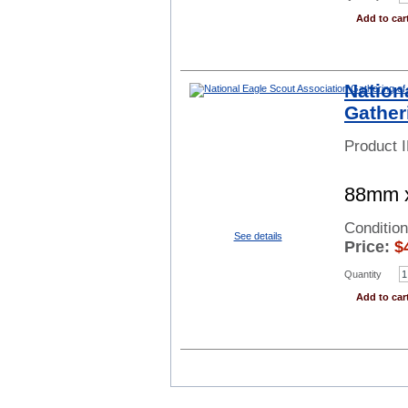
Add to car
Nation
Gather
Product 
88mm x
Conditio
See details
Price:
$
Quantity
Add to car