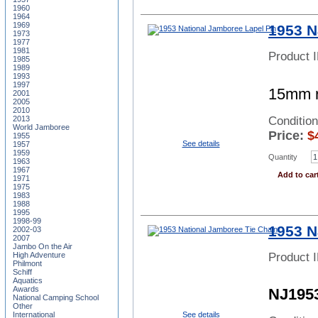
1960
1964
1969
1953 N
1973
1977
1981
Product 
1985
1989
1993
1997
15mm ro
2001
2005
2010
Conditio
2013
World Jamboree
Price:
$
1955
See details
1957
1959
Quantity
1963
1967
Add to car
1971
1975
1983
1988
1995
1998-99
1953 N
2002-03
2007
Jambo On the Air
Product 
High Adventure
Philmont
Schiff
Aquatics
Awards
NJ195
National Camping School
Other
See details
International