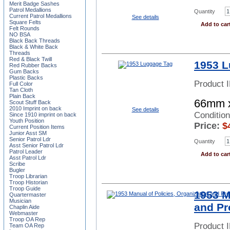
Merit Badge Sashes
Patrol Medallions
Quantity
Current Patrol Medallions
See details
Square Felts
Add to car
Felt Rounds
NO BSA
Black Back Threads
Black & White Back
Threads
Red & Black Twill
1953 L
Red Rubber Backs
Gum Backs
Plastic Backs
Product 
Full Color
Tan Cloth
Plain Back
66mm 
Scout Stuff Back
2010 Imprint on back
See details
Condition
Since 1910 imprint on back
Youth Position
Price:
$
Current Position Items
Junior Asst SM
Senior Patrol Ldr
Quantity
Asst Senior Patrol Ldr
Patrol Leader
Add to car
Asst Patrol Ldr
Scribe
Bugler
Troop Librarian
Troop Historian
Troop Guide
1953 M
Quartermaster
Musician
and Pr
Chaplin Aide
Webmaster
Troop OA Rep
Product 
Team OA Rep