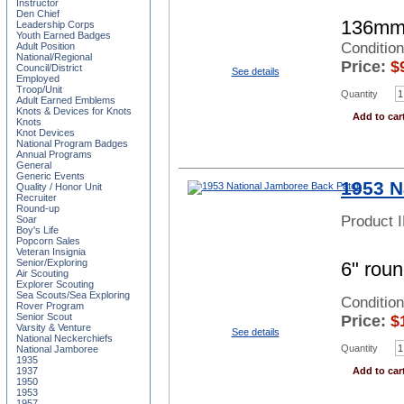
Instructor
Den Chief
136mm
Leadership Corps
Youth Earned Badges
Conditio
Adult Position
National/Regional
Price:
$
Council/District
See details
Employed
Troop/Unit
Quantity
Adult Earned Emblems
Knots & Devices for Knots
Add to car
Knots
Knot Devices
National Program Badges
Annual Programs
General
Generic Events
1953 N
Quality / Honor Unit
Recruiter
Round-up
Product 
Soar
Boy's Life
Popcorn Sales
Veteran Insignia
Senior/Exploring
6" roun
Air Scouting
Explorer Scouting
Sea Scouts/Sea Exploring
Conditio
Rover Program
Senior Scout
Price:
$
Varsity & Venture
See details
National Neckerchiefs
Quantity
National Jamboree
1935
1937
Add to car
1950
1953
1957