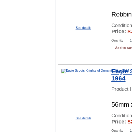
Robbin
Conditio
See details
Price:
$
Quantity
Add to car
Eagle 
1964
Product 
56mm x
Conditio
See details
Price:
$
Quantity