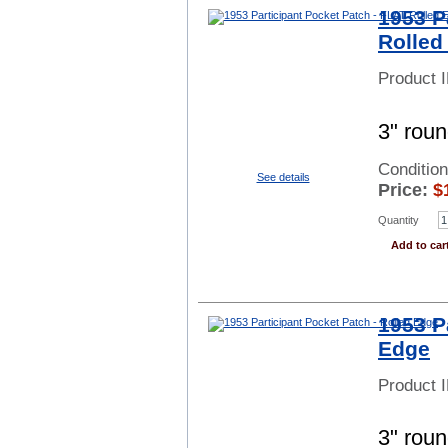
1953 P
Rolled
Product 
3" rou
Conditio
See details
Price:
$
Quantity
Add to car
1953 P
Edge
Product 
3" roun