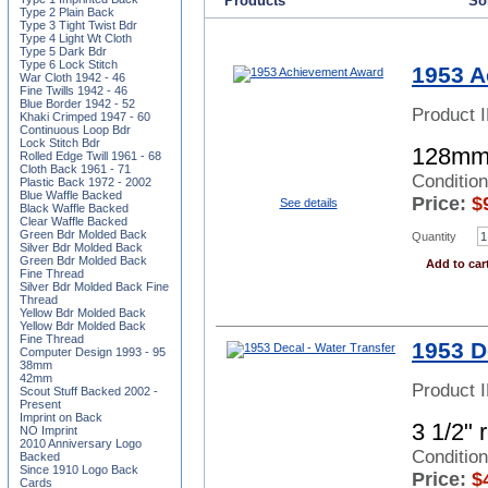
Products
Sor
Type 2 Plain Back
Type 3 Tight Twist Bdr
Type 4 Light Wt Cloth
Type 5 Dark Bdr
Type 6 Lock Stitch
1953 A
War Cloth 1942 - 46
Fine Twills 1942 - 46
Blue Border 1942 - 52
Product 
Khaki Crimped 1947 - 60
Continuous Loop Bdr
Lock Stitch Bdr
128mm
Rolled Edge Twill 1961 - 68
Cloth Back 1961 - 71
Conditio
Plastic Back 1972 - 2002
Blue Waffle Backed
Price:
$
See details
Black Waffle Backed
Clear Waffle Backed
Green Bdr Molded Back
Quantity
Silver Bdr Molded Back
Green Bdr Molded Back
Add to car
Fine Thread
Silver Bdr Molded Back Fine
Thread
Yellow Bdr Molded Back
Yellow Bdr Molded Back
Fine Thread
1953 D
Computer Design 1993 - 95
38mm
42mm
Product 
Scout Stuff Backed 2002 -
Present
Imprint on Back
3 1/2" 
NO Imprint
2010 Anniversary Logo
Conditio
Backed
Since 1910 Logo Back
Price:
$
Cards