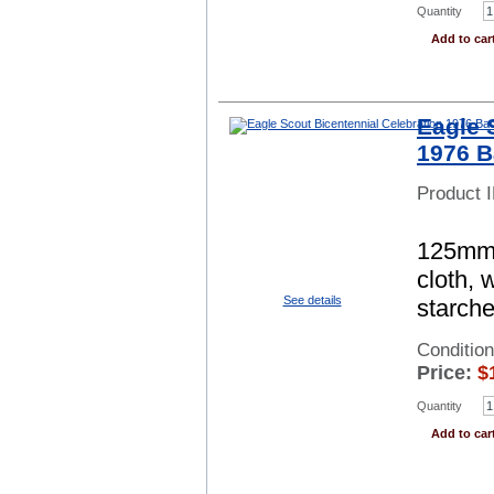
Quantity
Add to car
Eagle 
1976 B
Product 
125mm s
cloth, 
See details
starch
Conditio
Price:
$
Quantity
Add to car