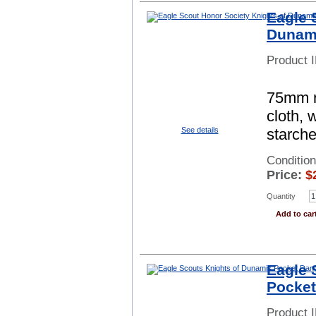
Eagle 
Dunami
Product 
75mm ro
cloth, 
starch
See details
Conditio
Price:
$
Quantity
Add to car
Eagle 
Pocket
Product 