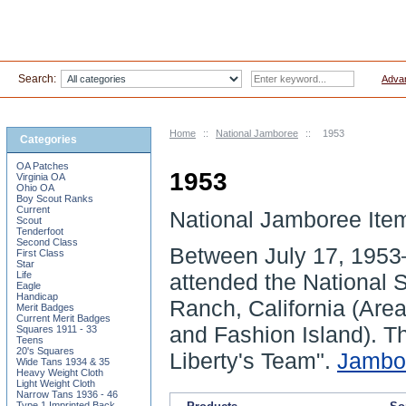
Search:
Adva
Home
::
National Jamboree
::
1953
Categories
OA Patches
1953
Virginia OA
Ohio OA
Boy Scout Ranks
Current
National Jamboree Ite
Scout
Tenderfoot
Second Class
Between
July 17, 1953
First Class
Star
Life
attended the National
Eagle
Handicap
Ranch
, California (Ar
Merit Badges
Current Merit Badges
and Fashion Island). 
Squares 1911 - 33
Teens
20's Squares
Liberty's Team".
Jambo
Wide Tans 1934 & 35
Heavy Weight Cloth
Light Weight Cloth
Narrow Tans 1936 - 46
Type 1 Imprinted Back