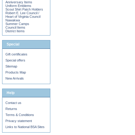
Anniversary Items
Uniform Emblems
Scout Shirt Patch Holders
Robert E. Lee Council /
Heart of Virginia Council
Nawakwa
Summer Camps
Council Items
District Items
Special
Gift certificates
Special offers
Sitemap
Products Map
New Arrivals
Help
Contact us
Returns
Terms & Conditions
Privacy statement
Links to National BSA Sites