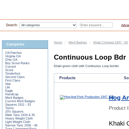
Search:
Adva
Home
::
Merit Badges
::
Khaki Crimped 1947 - 60
Categories
OA Patches
Continuous Loop Bdr
Virginia OA
Ohio OA
Boy Scout Ranks
Khaki green cloth with Continuous Loop border.
Current
Scout
Tenderfoot
Second Class
Products
Sor
First Class
Star
Life
Eagle
Handicap
Hog An
Merit Badges
Current Merit Badges
Squares 1911 - 33
Product 
Teens
20's Squares
Wide Tans 1934 & 35
Heavy Weight Cloth
Khaki 
Light Weight Cloth
Narrow Tans 1936 - 46
Type 1 Imprinted Back