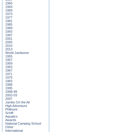
1960
1964
1969
1973
1977
1981
1985
1989
1993
1997
2001
2005
2010
2013
World Jamboree
1955
1957
1959
1963
1967
1971
1975
1983
1988
1995
1998-99
2002-03
2007
Jambo On the Air
High Adventure
Philmont
Schiff
Aquatics
Awards
National Camping School
Other
International