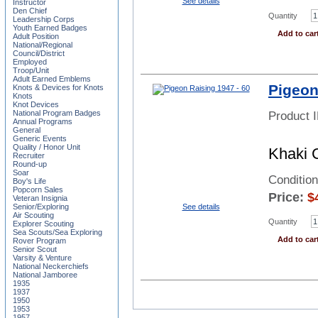
See details
Instructor
Den Chief
Quantity
Leadership Corps
Youth Earned Badges
Add to car
Adult Position
National/Regional
Council/District
Employed
Troop/Unit
Adult Earned Emblems
Pigeon
Knots & Devices for Knots
Knots
Knot Devices
National Program Badges
Product 
Annual Programs
General
Generic Events
Quality / Honor Unit
Khaki 
Recruiter
Round-up
Soar
Condition
Boy's Life
Popcorn Sales
Price:
$
Veteran Insignia
See details
Senior/Exploring
Air Scouting
Quantity
Explorer Scouting
Sea Scouts/Sea Exploring
Add to car
Rover Program
Senior Scout
Varsity & Venture
National Neckerchiefs
National Jamboree
1935
1937
1950
1953
1957