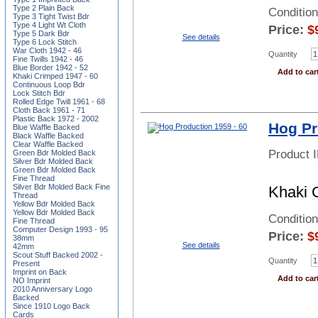
Type 2 Plain Back
Condition
Type 3 Tight Twist Bdr
Type 4 Light Wt Cloth
Price:
$
Type 5 Dark Bdr
See details
Type 6 Lock Stitch
War Cloth 1942 - 46
Quantity
Fine Twills 1942 - 46
Blue Border 1942 - 52
Add to car
Khaki Crimped 1947 - 60
Continuous Loop Bdr
Lock Stitch Bdr
Rolled Edge Twill 1961 - 68
Cloth Back 1961 - 71
Plastic Back 1972 - 2002
Hog Pr
Blue Waffle Backed
Black Waffle Backed
Clear Waffle Backed
Product 
Green Bdr Molded Back
Silver Bdr Molded Back
Green Bdr Molded Back
Fine Thread
Silver Bdr Molded Back Fine
Khaki 
Thread
Yellow Bdr Molded Back
Yellow Bdr Molded Back
Conditio
Fine Thread
Computer Design 1993 - 95
Price:
$
38mm
See details
42mm
Scout Stuff Backed 2002 -
Quantity
Present
Imprint on Back
Add to car
NO Imprint
2010 Anniversary Logo
Backed
Since 1910 Logo Back
Cards