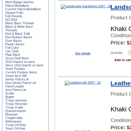
Merit Badge Sashes
Landsc
Patrol Medallions
Current Patrol Medallions
Square Felts
Felt Rounds
Product 
NO BSA
Black Back Threads
Black & White Back
Khaki 
Threads
Red & Black Twill
Conditio
Red Rubber Backs
Gum Backs
Price:
$
Plastic Backs
Full Color
Tan Cloth
Quantity
See details
Plain Back
Scout Stuff Back
Add to car
2010 Imprint on back
Since 1910 imprint on back
Youth Position
Current Position Items
Junior Asst SM
Senior Patrol Ldr
Leather
Asst Senior Patrol Ldr
Patrol Leader
Asst Patrol Ldr
Product 
Scribe
Bugler
Troop Librarian
Troop Historian
Troop Guide
Khaki 
Quartermaster
Musician
Chaplin Aide
Conditio
Webmaster
Troop OA Rep
Price:
$
Team OA Rep