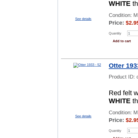
WHITE
th
Condition: 
See details
Price:
$
2.9
Quantity
Add to cart
Otter 193
Product ID:
Red felt 
WHITE
th
Condition: 
See details
Price:
$
2.9
Quantity