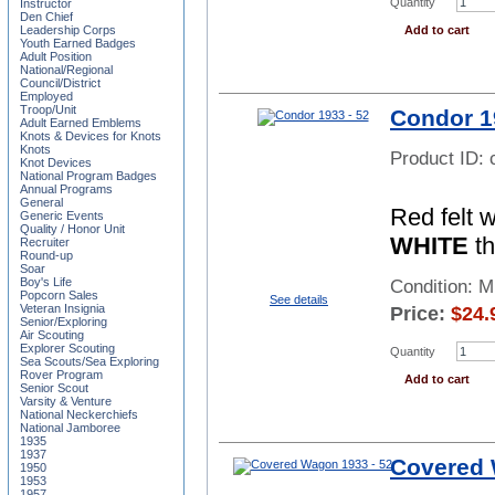
Quantity
Instructor
Den Chief
Add to cart
Leadership Corps
Youth Earned Badges
Adult Position
National/Regional
Council/District
Employed
Troop/Unit
Condor 1
Adult Earned Emblems
Knots & Devices for Knots
Knots
Product ID:
Knot Devices
National Program Badges
Annual Programs
General
Red felt 
Generic Events
Quality / Honor Unit
WHITE
th
Recruiter
Round-up
Soar
Boy's Life
Condition: 
Popcorn Sales
See details
Veteran Insignia
Price:
$
24.
Senior/Exploring
Air Scouting
Explorer Scouting
Quantity
Sea Scouts/Sea Exploring
Rover Program
Add to cart
Senior Scout
Varsity & Venture
National Neckerchiefs
National Jamboree
1935
1937
Covered 
1950
1953
1957