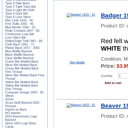
Type 2 Plain Back
Type 3 Tight Twist Bdr
Type 4 Light Wt Cloth
Type 5 Dark Bdr
Badger 1
Type 6 Lock Stitch
War Cloth 1942 - 46
Fine Twills 1942 - 46
Product ID:
Blue Border 1942 - 52
Khaki Crimped 1947 - 60
Continuous Loop Bdr
Lock Stitch Bdr
Red felt 
Rolled Edge Twill 1961 - 68
Cloth Back 1961 - 71
WHITE
th
Plastic Back 1972 - 2002
Blue Waffle Backed
Black Waffle Backed
Clear Waffle Backed
Condition: 
Green Bdr Molded Back
See details
Silver Bdr Molded Back
Price:
$
3.9
Green Bdr Molded Back
Fine Thread
Silver Bdr Molded Back Fine
Quantity
Thread
Yellow Bdr Molded Back
Add to cart
Yellow Bdr Molded Back
Fine Thread
Computer Design 1993 - 95
38mm
42mm
Scout Stuff Backed 2002 -
Beaver 19
Present
Imprint on Back
NO Imprint
Product ID:
2010 Anniversary Logo
Backed
Since 1910 Logo Back
Cards