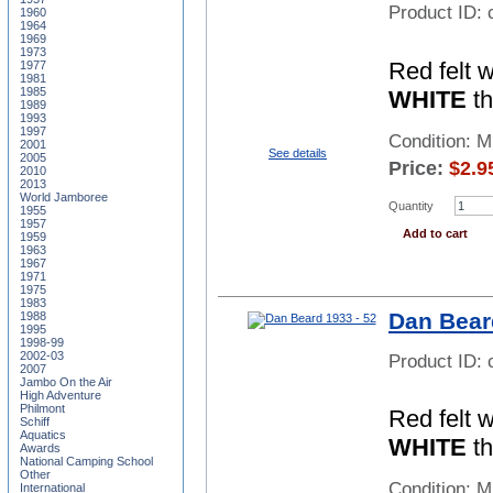
Product ID:
1960
1964
1969
1973
Red felt 
1977
1981
1985
WHITE
th
1989
1993
1997
Condition: 
2001
See details
2005
Price:
$
2.9
2010
2013
World Jamboree
Quantity
1955
1957
Add to cart
1959
1963
1967
1971
1975
1983
Dan Bear
1988
1995
1998-99
2002-03
Product ID:
2007
Jambo On the Air
High Adventure
Philmont
Red felt 
Schiff
Aquatics
WHITE
th
Awards
National Camping School
Other
Condition: 
International