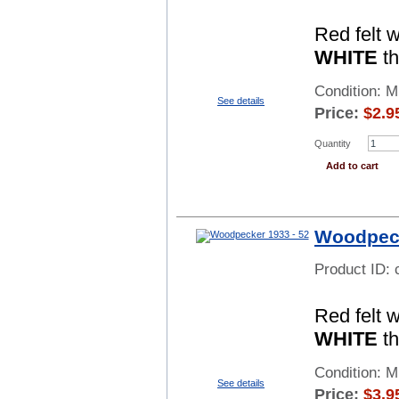
Red felt 
WHITE
th
Condition: 
See details
Price:
$
2.9
Quantity
Add to cart
Woodpeck
Product ID:
Red felt 
WHITE
th
Condition: 
See details
Price:
$
3.9