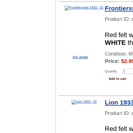
Frontier
Product ID:
Red felt 
WHITE
th
Condition: 
See details
Price:
$
2.9
Quantity
Add to cart
Lion 1933
Product ID:
Red felt 