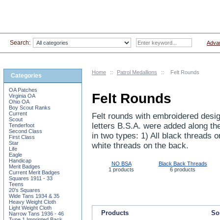
Search:
Adva
Home
::
Patrol Medallions
::
Felt Rounds
Categories
OA Patches
Felt Rounds
Virginia OA
Ohio OA
Boy Scout Ranks
Current
Felt rounds with embroidered desig
Scout
letters B.S.A. were added along th
Tenderfoot
Second Class
in two types: 1) All black threads 
First Class
Star
white threads on the back.
Life
Eagle
Handicap
NO BSA
Black Back Threads
Merit Badges
1 products
6 products
Current Merit Badges
Squares 1911 - 33
Teens
20's Squares
Wide Tans 1934 & 35
Heavy Weight Cloth
Light Weight Cloth
Products
Sor
Narrow Tans 1936 - 46
Type 1 Imprinted Back