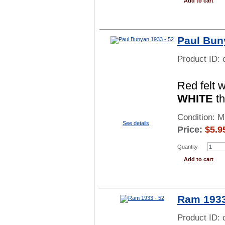
Add to cart
Paul Bun
Product ID:
Red felt 
WHITE
th
Condition: 
See details
Price:
$
5.9
Quantity
Add to cart
Ram 1933
Product ID: