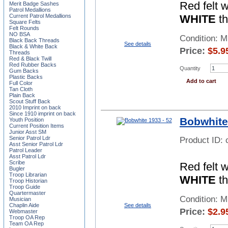
Red felt 
Merit Badge Sashes
Patrol Medallions
WHITE
th
Current Patrol Medallions
Square Felts
Felt Rounds
NO BSA
Condition: 
Black Back Threads
See details
Black & White Back
Price:
$
5.9
Threads
Red & Black Twill
Red Rubber Backs
Quantity
Gum Backs
Plastic Backs
Add to cart
Full Color
Tan Cloth
Plain Back
Scout Stuff Back
2010 Imprint on back
Since 1910 imprint on back
Bobwhite
Youth Position
Current Position Items
Junior Asst SM
Senior Patrol Ldr
Product ID:
Asst Senior Patrol Ldr
Patrol Leader
Asst Patrol Ldr
Scribe
Red felt 
Bugler
Troop Librarian
WHITE
th
Troop Historian
Troop Guide
Quartermaster
Condition: 
Musician
See details
Chaplin Aide
Price:
$
2.9
Webmaster
Troop OA Rep
Team OA Rep