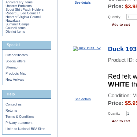
Anniversary Items
See details
Price:
$
3.9
Uniform Emblems
Scout Shirt Patch Holders
Robert E. Lee Council /
Quantity
Heart of Virginia Council
Nawakwa
Summer Camps
Add to cart
Council Items
District Items
Special
Duck 193
Gift certificates
Product ID:
Special offers
Sitemap
Products Map
Red felt 
New Arrivals
WHITE
th
Help
Condition: 
See details
Price:
$
5.9
Contact us
Returns
Quantity
Terms & Conditions
Add to cart
Privacy statement
Links to National BSA Sites