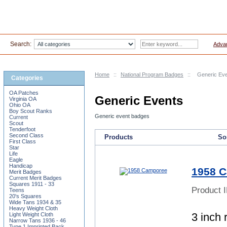
Search:
Adva
Home
::
National Program Badges
::
Generic Ev
Categories
OA Patches
Generic Events
Virginia OA
Ohio OA
Boy Scout Ranks
Generic event badges
Current
Scout
Tenderfoot
Second Class
Products
Sor
First Class
Star
Life
Eagle
Handicap
1958 
Merit Badges
Current Merit Badges
Squares 1911 - 33
Product 
Teens
20's Squares
Wide Tans 1934 & 35
Heavy Weight Cloth
3 inch 
Light Weight Cloth
Narrow Tans 1936 - 46
Type 1 Imprinted Back