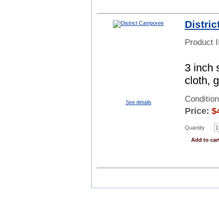
Distri
Product 
3 inch 
cloth, 
Conditio
See details
Price:
$
Quantity
Add to car