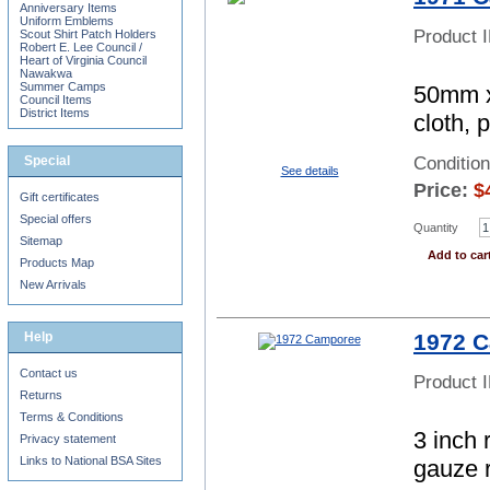
Anniversary Items
Uniform Emblems
Product 
Scout Shirt Patch Holders
Robert E. Lee Council /
Heart of Virginia Council
Nawakwa
Summer Camps
50mm x
Council Items
District Items
cloth, 
Special
Condition
See details
Price:
$
Gift certificates
Special offers
Quantity
Sitemap
Add to car
Products Map
New Arrivals
Help
1972 
Contact us
Product 
Returns
Terms & Conditions
3 inch 
Privacy statement
Links to National BSA Sites
gauze 