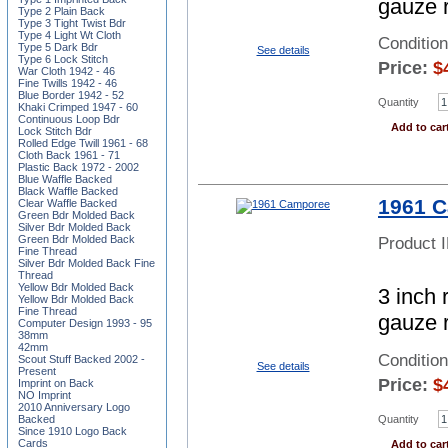
gauze 
Type 2 Plain Back
Type 3 Tight Twist Bdr
Type 4 Light Wt Cloth
Conditio
Type 5 Dark Bdr
See details
Type 6 Lock Stitch
Price:
$
War Cloth 1942 - 46
Fine Twills 1942 - 46
Blue Border 1942 - 52
Quantity
Khaki Crimped 1947 - 60
Continuous Loop Bdr
Add to car
Lock Stitch Bdr
Rolled Edge Twill 1961 - 68
Cloth Back 1961 - 71
Plastic Back 1972 - 2002
Blue Waffle Backed
Black Waffle Backed
1961 
Clear Waffle Backed
Green Bdr Molded Back
Silver Bdr Molded Back
Green Bdr Molded Back
Product 
Fine Thread
Silver Bdr Molded Back Fine
Thread
Yellow Bdr Molded Back
3 inch 
Yellow Bdr Molded Back
Fine Thread
gauze 
Computer Design 1993 - 95
38mm
42mm
Conditio
Scout Stuff Backed 2002 -
See details
Present
Price:
$
Imprint on Back
NO Imprint
2010 Anniversary Logo
Quantity
Backed
Since 1910 Logo Back
Cards
Add to car