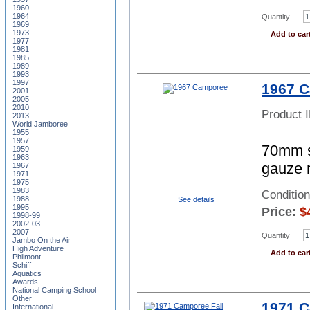
1960
1964
Quantity
1969
1973
Add to car
1977
1981
1985
1989
1993
1997
1967 
2001
2005
2010
Product 
2013
World Jamboree
1955
1957
70mm sq
1959
1963
gauze 
1967
1971
1975
1983
Conditio
1988
See details
1995
Price:
$
1998-99
2002-03
2007
Quantity
Jambo On the Air
High Adventure
Add to car
Philmont
Schiff
Aquatics
Awards
National Camping School
Other
1971 C
International