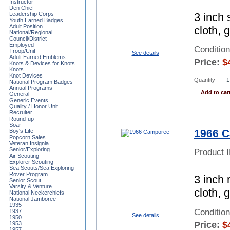
Instructor
Den Chief
3 inch 
Leadership Corps
Youth Earned Badges
Adult Position
cloth, 
National/Regional
Council/District
Employed
Conditio
Troop/Unit
See details
Adult Earned Emblems
Price:
$
Knots & Devices for Knots
Knots
Knot Devices
Quantity
National Program Badges
Annual Programs
Add to car
General
Generic Events
Quality / Honor Unit
Recruiter
Round-up
Soar
1966 
Boy's Life
Popcorn Sales
Veteran Insignia
Senior/Exploring
Product 
Air Scouting
Explorer Scouting
Sea Scouts/Sea Exploring
Rover Program
3 inch 
Senior Scout
Varsity & Venture
cloth, 
National Neckerchiefs
National Jamboree
1935
Conditio
1937
See details
1950
Price:
$
1953
1957