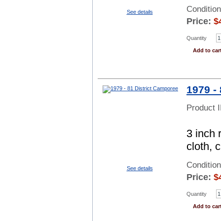
Conditio
See details
Price:
$
Quantity
Add to car
1979 -
Product 
3 inch 
cloth, 
Conditio
See details
Price:
$
Quantity
Add to car