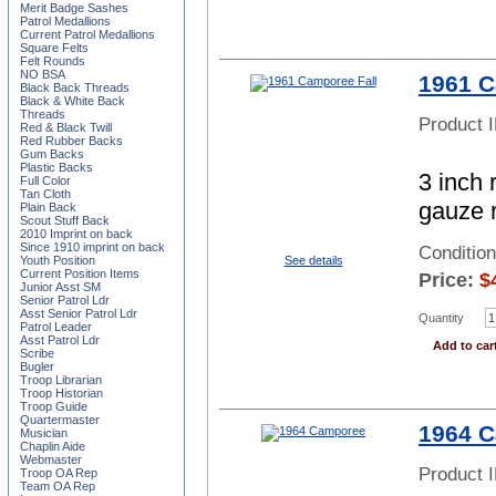
Merit Badge Sashes
Patrol Medallions
Current Patrol Medallions
Square Felts
Felt Rounds
NO BSA
1961 C
Black Back Threads
Black & White Back
Threads
Product 
Red & Black Twill
Red Rubber Backs
Gum Backs
Plastic Backs
3 inch 
Full Color
Tan Cloth
gauze 
Plain Back
Scout Stuff Back
2010 Imprint on back
Since 1910 imprint on back
Conditio
See details
Youth Position
Current Position Items
Price:
$
Junior Asst SM
Senior Patrol Ldr
Asst Senior Patrol Ldr
Quantity
Patrol Leader
Asst Patrol Ldr
Add to car
Scribe
Bugler
Troop Librarian
Troop Historian
Troop Guide
Quartermaster
1964 
Musician
Chaplin Aide
Webmaster
Product 
Troop OA Rep
Team OA Rep