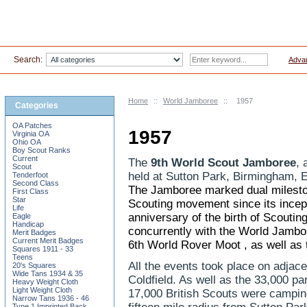
Search:
Adva
Home
::
World Jamboree
::
1957
Categories
OA Patches
1957
Virginia OA
Ohio OA
Boy Scout Ranks
Current
The
9th World Scout Jamboree
, 
Scout
held at Sutton Park, Birmingham, 
Tenderfoot
Second Class
The Jamboree marked dual mileston
First Class
Star
Scouting
movement since its incep
Life
anniversary of the birth of Scouti
Eagle
Handicap
concurrently with the World Jamb
Merit Badges
Current Merit Badges
6th World Rover Moot
, as well as
Squares 1911 - 33
Teens
All the events took place on adjace
20's Squares
Wide Tans 1934 & 35
Coldfield. As well as the 33,000 pa
Heavy Weight Cloth
Light Weight Cloth
17,000 British Scouts were campin
Narrow Tans 1936 - 46
Type 1 Imprinted Back