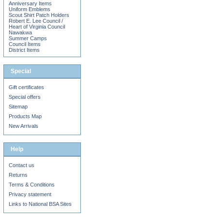
Anniversary Items
Uniform Emblems
Scout Shirt Patch Holders
Robert E. Lee Council /
Heart of Virginia Council
Nawakwa
Summer Camps
Council Items
District Items
Special
Gift certificates
Special offers
Sitemap
Products Map
New Arrivals
Help
Contact us
Returns
Terms & Conditions
Privacy statement
Links to National BSA Sites