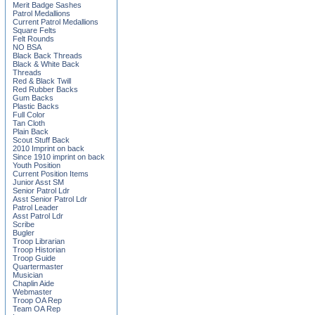
Merit Badge Sashes
Patrol Medallions
Current Patrol Medallions
Square Felts
Felt Rounds
NO BSA
Black Back Threads
Black & White Back
Threads
Red & Black Twill
Red Rubber Backs
Gum Backs
Plastic Backs
Full Color
Tan Cloth
Plain Back
Scout Stuff Back
2010 Imprint on back
Since 1910 imprint on back
Youth Position
Current Position Items
Junior Asst SM
Senior Patrol Ldr
Asst Senior Patrol Ldr
Patrol Leader
Asst Patrol Ldr
Scribe
Bugler
Troop Librarian
Troop Historian
Troop Guide
Quartermaster
Musician
Chaplin Aide
Webmaster
Troop OA Rep
Team OA Rep