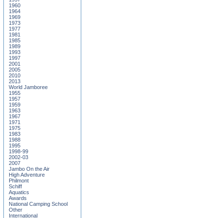
1960
1964
1969
1973
1977
1981
1985
1989
1993
1997
2001
2005
2010
2013
World Jamboree
1955
1957
1959
1963
1967
1971
1975
1983
1988
1995
1998-99
2002-03
2007
Jambo On the Air
High Adventure
Philmont
Schiff
Aquatics
Awards
National Camping School
Other
International