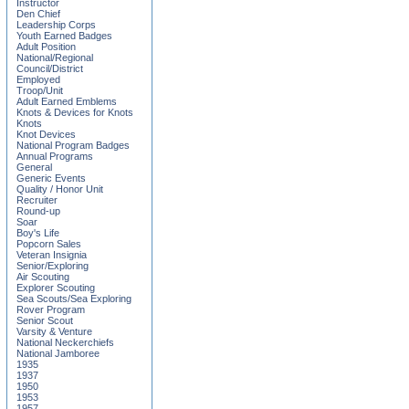
Instructor
Den Chief
Leadership Corps
Youth Earned Badges
Adult Position
National/Regional
Council/District
Employed
Troop/Unit
Adult Earned Emblems
Knots & Devices for Knots
Knots
Knot Devices
National Program Badges
Annual Programs
General
Generic Events
Quality / Honor Unit
Recruiter
Round-up
Soar
Boy's Life
Popcorn Sales
Veteran Insignia
Senior/Exploring
Air Scouting
Explorer Scouting
Sea Scouts/Sea Exploring
Rover Program
Senior Scout
Varsity & Venture
National Neckerchiefs
National Jamboree
1935
1937
1950
1953
1957