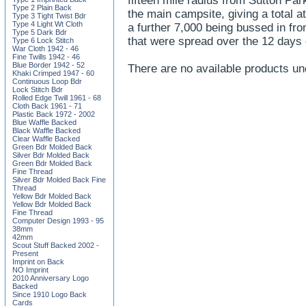
fifteen mile radius from Sutton Par
Type 2 Plain Back
the main campsite, giving a total a
Type 3 Tight Twist Bdr
Type 4 Light Wt Cloth
a further 7,000 being bussed in fro
Type 5 Dark Bdr
that were spread over the 12 days
Type 6 Lock Stitch
War Cloth 1942 - 46
Fine Twills 1942 - 46
Blue Border 1942 - 52
There are no available products un
Khaki Crimped 1947 - 60
Continuous Loop Bdr
Lock Stitch Bdr
Rolled Edge Twill 1961 - 68
Cloth Back 1961 - 71
Plastic Back 1972 - 2002
Blue Waffle Backed
Black Waffle Backed
Clear Waffle Backed
Green Bdr Molded Back
Silver Bdr Molded Back
Green Bdr Molded Back
Fine Thread
Silver Bdr Molded Back Fine
Thread
Yellow Bdr Molded Back
Yellow Bdr Molded Back
Fine Thread
Computer Design 1993 - 95
38mm
42mm
Scout Stuff Backed 2002 -
Present
Imprint on Back
NO Imprint
2010 Anniversary Logo
Backed
Since 1910 Logo Back
Cards