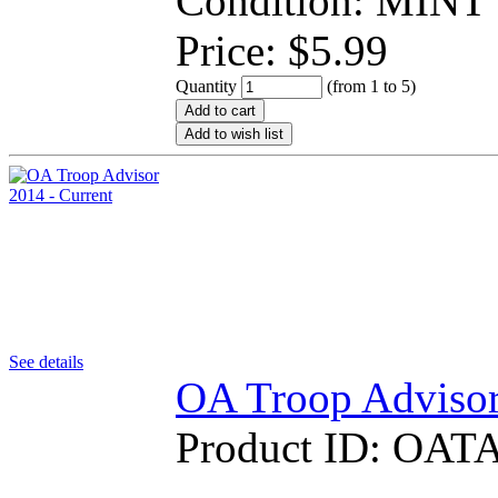
Condition: MINT
Price:
$
5.99
Quantity
(from 1 to
5
)
Add to cart
Add to wish list
See details
OA Troop Advisor
Product ID:
OATA