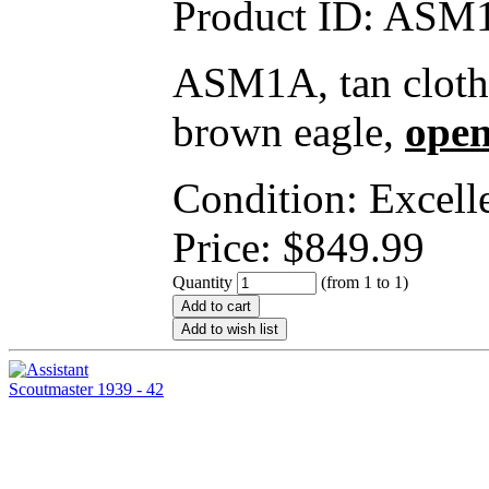
Product ID:
ASM1
ASM1A, tan cloth,
brown eagle,
open
Condition: Excell
Price:
$
849.99
Quantity
(from 1 to
1
)
Add to cart
Add to wish list