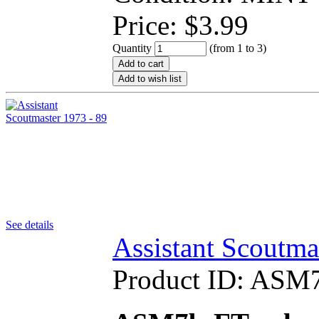
Price:
$
3.99
Quantity
(from 1 to
3
)
Add to cart
Add to wish list
See details
Assistant Scoutma
Product ID:
ASM7