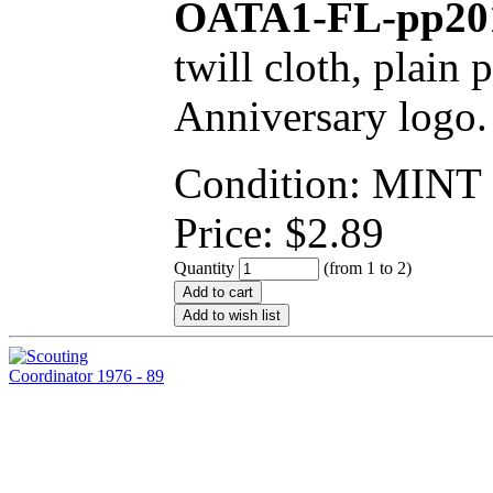
OATA1-FL-pp20
twill cloth, plain 
Anniversary logo.
Condition: MINT
Price:
$
2.89
Quantity
(from 1 to
2
)
Add to cart
Add to wish list