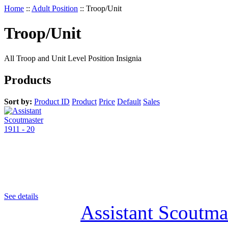
Home
::
Adult Position
::
Troop/Unit
Troop/Unit
All Troop and Unit Level Position Insignia
Products
Sort by:
Product ID
Product
Price
Default
Sales
See details
Assistant Scoutma