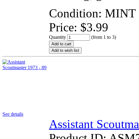
Condition: MINT
Price:
$
3.99
Quantity
(from 1 to
3
)
Add to cart
Add to wish list
See details
Assistant Scoutma
Product ID:
ASM7