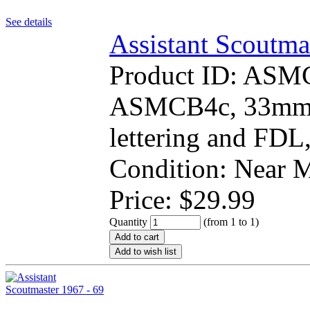
See details
Assistant Scoutma
Product ID:
ASM
ASMCB4c, 33mm r
lettering and FDL,
Condition: Near
Price:
$
29.99
Quantity
(from 1 to
1
)
Add to cart
Add to wish list