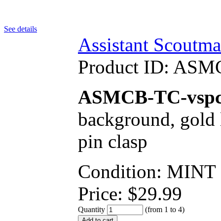
See details
Assistant Scoutma
Product ID:
ASMC
ASMCB-TC-vsp
background, gold l
pin clasp
Condition: MINT
Price:
$
29.99
Quantity
(from 1 to
4
)
Add to cart