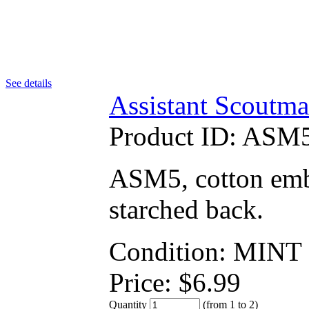
See details
Assistant Scoutma
Product ID:
ASM5
ASM5, cotton embr
starched back.
Condition: MINT
Price:
$
6.99
Quantity
(from 1 to
2
)