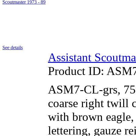
See details
Assistant Scoutma
Product ID:
ASM7
ASM7-CL-grs, 75m
coarse right twill
with brown eagle,
lettering, gauze r