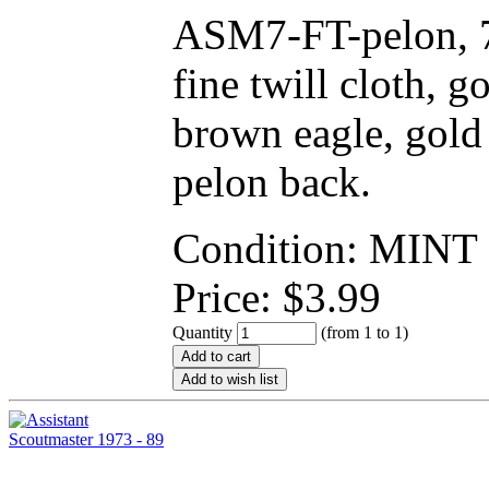
ASM7-FT-pelon, 7
fine twill cloth, 
brown eagle, gold 
pelon back.
Condition: MINT
Price:
$
3.99
Quantity
(from 1 to
1
)
Add to cart
Add to wish list