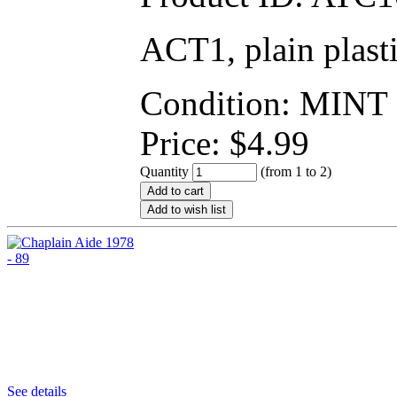
ACT1, plain plast
Condition: MINT
Price:
$
4.99
Quantity
(from 1 to
2
)
Add to cart
Add to wish list
See details