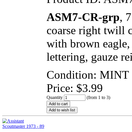
ASM7-CR-grp
, 
coarse right twill
with brown eagle,
lettering, gauze re
Condition: MINT
Price:
$
3.99
Quantity
(from 1 to
3
)
Add to cart
Add to wish list