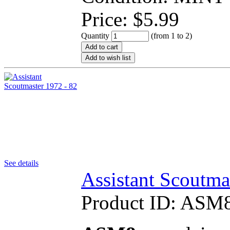
Price:
$
5.99
Quantity
(from 1 to
2
)
Add to cart
Add to wish list
See details
Assistant Scoutma
Product ID:
ASM8