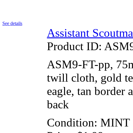
See details
Assistant Scoutma
Product ID:
ASM9
ASM9-FT-pp, 75mm
twill cloth, gold
eagle, tan border a
back
Condition: MINT