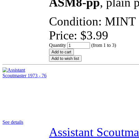
ASM8-pp
, plain 
Condition: MINT
Price:
$
3.99
Quantity
(from 1 to
3
)
Add to cart
Add to wish list
See details
Assistant Scoutma