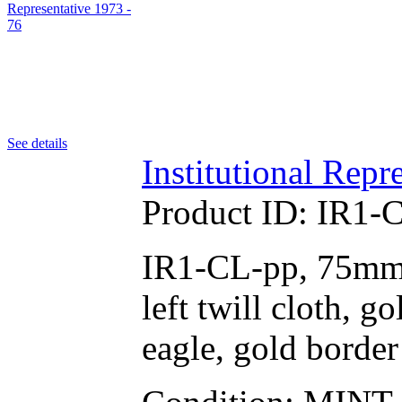
See details
Institutional Repr
Product ID:
IR1-
IR1-CL-pp, 75mm r
left twill cloth, 
eagle, gold border 