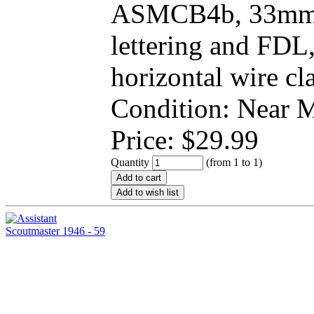
ASMCB4b, 33mm r
lettering and FD
horizontal wire cl
Condition: Near
Price:
$
29.99
Quantity
(from 1 to
1
)
Add to cart
Add to wish list