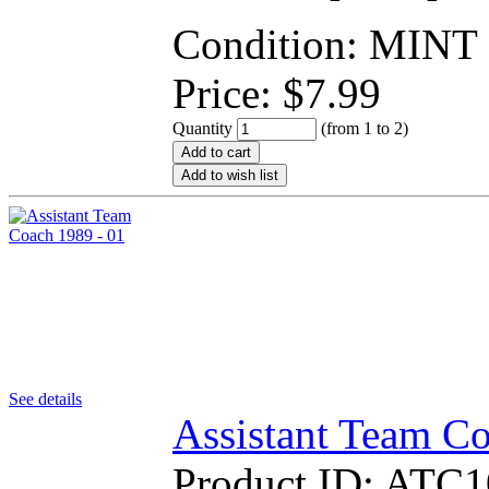
Condition: MINT
Price:
$
7.99
Quantity
(from 1 to
2
)
Add to cart
Add to wish list
See details
Assistant Team Co
Product ID:
ATC1