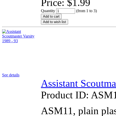
Price:
$
1.99
Quantity
(from 1 to
3
)
Add to cart
Add to wish list
See details
Assistant Scoutma
Product ID:
ASM1
ASM11, plain plas