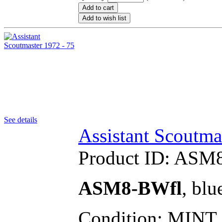
Add to cart
Add to wish list
See details
Assistant Scoutma
Product ID:
ASM8
ASM8-BWfl
, blu
Condition: MINT