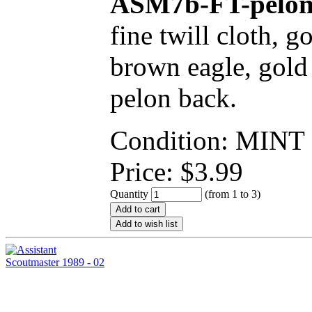
ASM7b-FT-pelo
fine twill cloth, 
brown eagle, gold 
pelon back.
Condition: MINT
Price:
$
3.99
Quantity
(from 1 to
3
)
Add to cart
Add to wish list