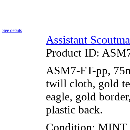
See details
Assistant Scoutma
Product ID:
ASM7
ASM7-FT-pp, 75mm
twill cloth, gold
eagle, gold border,
plastic back.
Condition: MINT