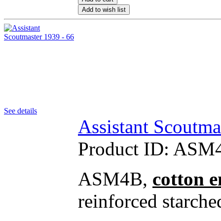
Add to wish list
See details
Assistant Scoutma
Product ID:
ASM4
ASM4B,
cotton 
reinforced starche