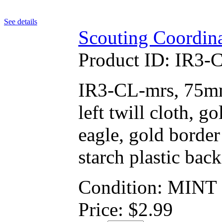
See details
Scouting Coordina
Product ID:
IR3-
IR3-CL-mrs, 75mm 
left twill cloth, 
eagle, gold border
starch plastic back
Condition: MINT
Price:
$
2.99