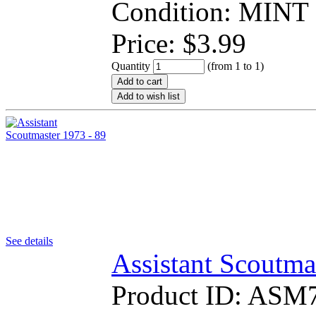
Condition: MINT
Price:
$
3.99
Quantity
(from 1 to
1
)
Add to cart
Add to wish list
See details
Assistant Scoutma
Product ID:
ASM7