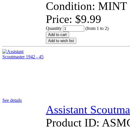
Condition: MINT
Price:
$
9.99
Quantity
(from 1 to
2
)
Add to cart
Add to wish list
See details
Assistant Scoutma
Product ID:
ASM