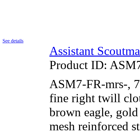
See details
Assistant Scoutma
Product ID:
ASM7
ASM7-FR-mrs-, 75
fine right twill c
brown eagle, gold 
mesh reinforced s