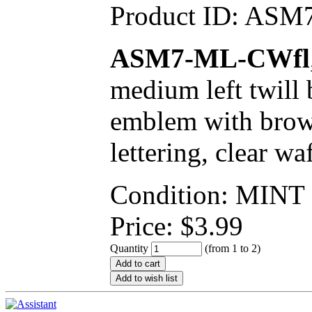
Product ID:
ASM7
ASM7-ML-CWfl
medium left twill
emblem with brown
lettering, clear wa
Condition: MINT
Price:
$
3.99
Quantity
(from 1 to
2
)
Add to cart
Add to wish list