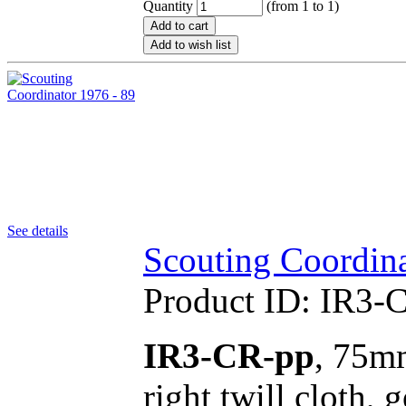
Quantity
(from 1 to
1
)
Add to cart
Add to wish list
See details
Scouting Coordina
Product ID:
IR3-
IR3-CR-pp
, 75mm
right twill cloth,