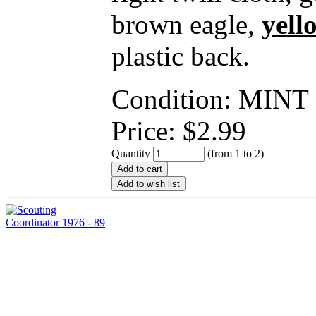
brown eagle,
yell
plastic back.
Condition: MINT
Price:
$
2.99
Quantity
(from 1 to
2
)
Add to cart
Add to wish list