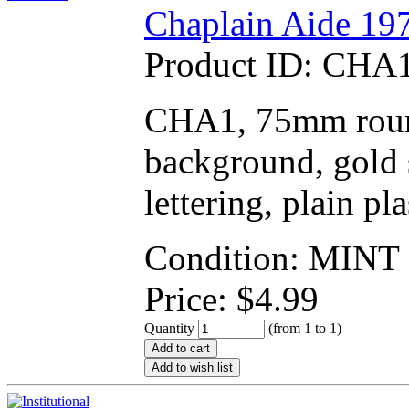
Chaplain Aide 197
Product ID:
CHA1
CHA1, 75mm round
background, gold s
lettering, plain pl
Condition: MINT
Price:
$
4.99
Quantity
(from 1 to
1
)
Add to cart
Add to wish list