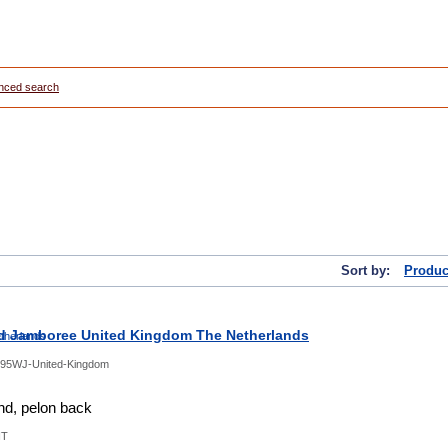
nced search
Sort by:
Produc
d Jamboree United Kingdom The Netherlands
95WJ-United-Kingdom
d, pelon back
NT