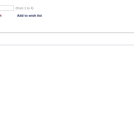
(from 1 to
4
)
t
Add to wish list