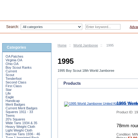
Search:
Adva
Home
::
World Jamboree
::
1995
Categories
OA Patches
1995
Virginia OA
Ohio OA
Boy Scout Ranks
1995 Boy Scout 18th World Jamboree
Current
Scout
Tenderfoot
Second Class
Products
First Class
Star
Life
Eagle
Handicap
1995 Worl
Merit Badges
Current Merit Badges
Squares 1911 - 33
Product ID:
19
Teens
20's Squares
Wide Tans 1934 & 35
78mm roun
Heavy Weight Cloth
Light Weight Cloth
Narrow Tans 1936 - 46
Condition: MI
Type 1 Imprinted Back