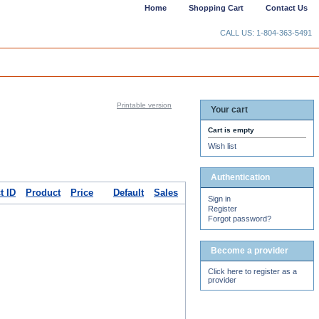
Home
Shopping Cart
Contact Us
CALL US: 1-804-363-5491
Printable version
Your cart
Cart is empty
Wish list
Authentication
t ID
Product
Price
Default
Sales
Sign in
Register
Forgot password?
Become a provider
Click here to register as a
provider