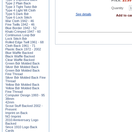
Price:
$
3.99
Type 2 Plain Back
Type 3 Tight Twist Bdr
Quantity
Type 4 Light Wt Cloth
Type 5 Dark Bdr
See details
Add to car
Type 6 Lock Stitch
War Cloth 1942 - 46
Fine Twills 1942 - 46
Blue Border 1942 - 52
Khaki Crimped 1947 - 60
Continuous Loop Bdr
Lock Stitch Bdr
Rolled Edge Twill 1961 - 68
Cloth Back 1961 - 71
Plastic Back 1972 - 2002
Blue Waffle Backed
Black Waffle Backed
Clear Waffle Backed
Green Bdr Molded Back
Silver Bdr Molded Back
Green Bdr Molded Back
Fine Thread
Silver Bdr Molded Back Fine
Thread
Yellow Bdr Molded Back
Yellow Bdr Molded Back
Fine Thread
Computer Design 1993 - 95
38mm
42mm
Scout Stuff Backed 2002 -
Present
Imprint on Back
NO Imprint
2010 Anniversary Logo
Backed
Since 1910 Logo Back
Cards