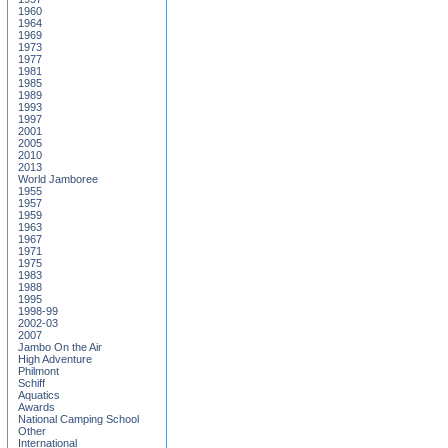
1960
1964
1969
1973
1977
1981
1985
1989
1993
1997
2001
2005
2010
2013
World Jamboree
1955
1957
1959
1963
1967
1971
1975
1983
1988
1995
1998-99
2002-03
2007
Jambo On the Air
High Adventure
Philmont
Schiff
Aquatics
Awards
National Camping School
Other
International