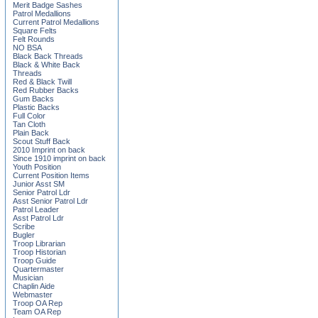
Merit Badge Sashes
Patrol Medallions
Current Patrol Medallions
Square Felts
Felt Rounds
NO BSA
Black Back Threads
Black & White Back
Threads
Red & Black Twill
Red Rubber Backs
Gum Backs
Plastic Backs
Full Color
Tan Cloth
Plain Back
Scout Stuff Back
2010 Imprint on back
Since 1910 imprint on back
Youth Position
Current Position Items
Junior Asst SM
Senior Patrol Ldr
Asst Senior Patrol Ldr
Patrol Leader
Asst Patrol Ldr
Scribe
Bugler
Troop Librarian
Troop Historian
Troop Guide
Quartermaster
Musician
Chaplin Aide
Webmaster
Troop OA Rep
Team OA Rep