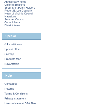
Anniversary Items
Uniform Emblems
Scout Shirt Patch Holders
Robert E. Lee Council /
Heart of Virginia Council
Nawakwa
Summer Camps
Council Items
District Items
Special
Gift certificates
Special offers
Sitemap
Products Map
New Arrivals
Help
Contact us
Returns
Terms & Conditions
Privacy statement
Links to National BSA Sites