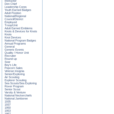
Instructor
Den Chief
Leadership Corps
Youth Earned Badges
Adult Position
National/Regional
Council/District
Employed
Troop/Unit
Adult Earned Emblems
Knots & Devices for Knots
Knots
Knot Devices
National Program Badges
Annual Programs
General
Generic Events
Quality / Honor Unit
Recruiter
Round-up
Soar
Boy's Life
Popcorn Sales
Veteran Insignia
Senior/Exploring
Air Scouting
Explorer Scouting
Sea Scouts/Sea Exploring
Rover Program
Senior Scout
Varsity & Venture
National Neckerchiefs
National Jamboree
1935
1937
1950
1953
1957