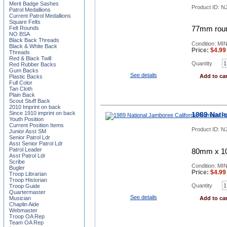
Merit Badge Sashes
Product ID:
NJ
Patrol Medallions
Current Patrol Medallions
Square Felts
Felt Rounds
77mm roun
NO BSA
Black Back Threads
Condition: MI
Black & White Back
Price:
$
4.99
Threads
Red & Black Twill
Quantity
Red Rubber Backs
Gum Backs
See details
Add to car
Plastic Backs
Full Color
Tan Cloth
Plain Back
Scout Stuff Back
2010 Imprint on back
Since 1910 imprint on back
1989 Nati
Youth Position
Current Position Items
Product ID:
N
Junior Asst SM
Senior Patrol Ldr
Asst Senior Patrol Ldr
Patrol Leader
80mm x 10
Asst Patrol Ldr
Scribe
Condition: MI
Bugler
Price:
$
4.99
Troop Librarian
Troop Historian
Quantity
Troop Guide
Quartermaster
See details
Musician
Add to car
Chaplin Aide
Webmaster
Troop OA Rep
Team OA Rep