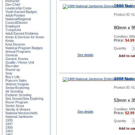
Instructor
Den Chief
1989 Nati
Leadership Corps
Youth Earned Badges
Product ID:
NJ
Adult Position
National/Regional
Council/District
Employed
80mm x 95
Troop/Unit
Adult Earned Emblems
Condition: MI
Knots & Devices for Knots
Price:
$
4.99
Knots
Knot Devices
National Program Badges
Quantity
Annual Programs
See details
General
Add to car
Generic Events
Quality / Honor Unit
Recruiter
Round-up
Soar
Boy's Life
1989 Nati
Popcorn Sales
Veteran Insignia
Product ID:
NJ
Senior/Exploring
Air Scouting
Explorer Scouting
Sea Scouts/Sea Exploring
53mm x 35
Rover Program
Senior Scout
Condition: MI
Varsity & Venture
See details
Price:
$
2.99
National Neckerchiefs
National Jamboree
1935
Quantity
1937
1950
Add to car
1953
1957