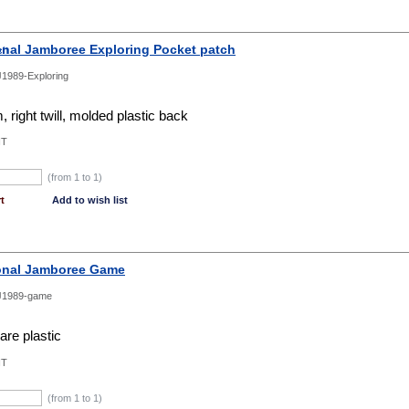
onal Jamboree Exploring Pocket patch
1989-Exploring
 right twill, molded plastic back
NT
(from 1 to
1
)
t
Add to wish list
onal Jamboree Game
J1989-game
re plastic
NT
(from 1 to
1
)