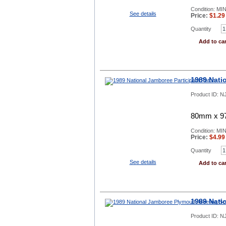
Condition: MI
See details
Price:
$
1.29
Quantity
Add to car
1989 Nati
Product ID:
NJ
80mm x 97
Condition: MI
Price:
$
4.99
Quantity
See details
Add to car
1989 Nati
Product ID:
NJ