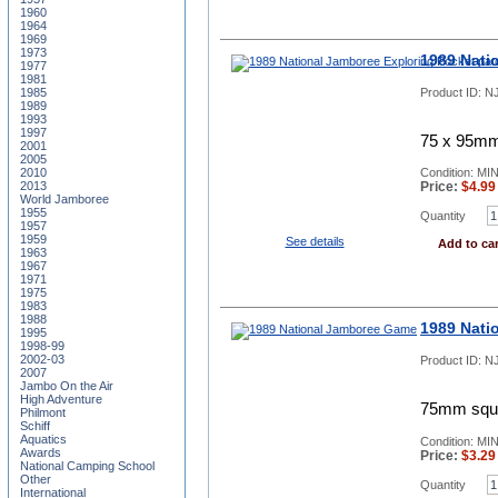
1960
1964
1969
1973
1989 Nati
1977
1981
Product ID:
NJ
1985
1989
1993
1997
75 x 95mm,
2001
2005
2010
Condition: MI
2013
Price:
$
4.99
World Jamboree
1955
Quantity
1957
1959
See details
Add to car
1963
1967
1971
1975
1983
1988
1989 Nati
1995
1998-99
2002-03
Product ID:
N
2007
Jambo On the Air
High Adventure
75mm squa
Philmont
Schiff
Aquatics
Condition: MI
Awards
Price:
$
3.29
National Camping School
Other
Quantity
International