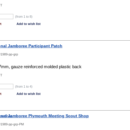
NT
(from 1 to
8
)
t
Add to wish list
onal Jamboree Participant Patch
1989-pp-grp
mm, gauze reinforced molded plastic back
NT
(from 1 to
4
)
t
Add to wish list
onal Jamboree Plymouth Meeting Scout Shop
1989-pp-grp-PM