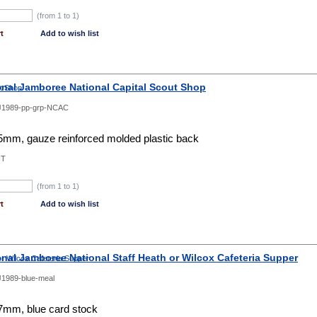
(from 1 to
1
)
t
Add to wish list
onal Jamboree National Capital Scout Shop
J1989-pp-grp-NCAC
mm, gauze reinforced molded plastic back
NT
(from 1 to
1
)
t
Add to wish list
onal Jamboree National Staff Heath or Wilcox Cafeteria Supper
1989-blue-meal
mm, blue card stock