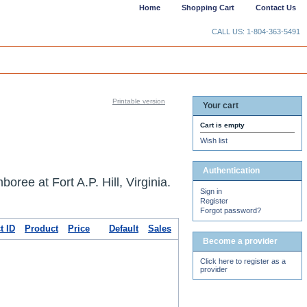
Home
Shopping Cart
Contact Us
CALL US: 1-804-363-5491
Printable version
Your cart
Cart is empty
Wish list
Authentication
ree at Fort A.P. Hill, Virginia.
Sign in
Register
Forgot password?
t ID
Product
Price
Default
Sales
Become a provider
Click here to register as a
provider