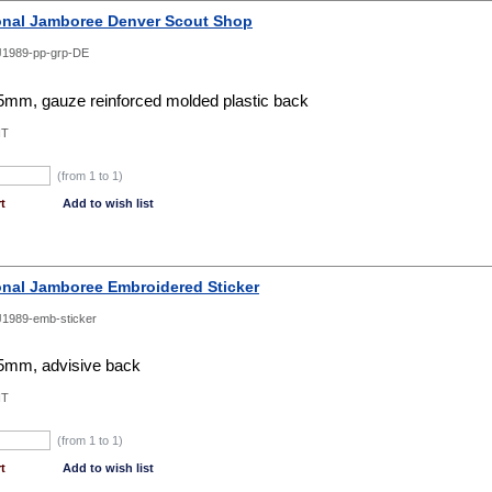
onal Jamboree Denver Scout Shop
1989-pp-grp-DE
mm, gauze reinforced molded plastic back
NT
(from 1 to
1
)
t
Add to wish list
onal Jamboree Embroidered Sticker
1989-emb-sticker
mm, advisive back
NT
(from 1 to
1
)
t
Add to wish list