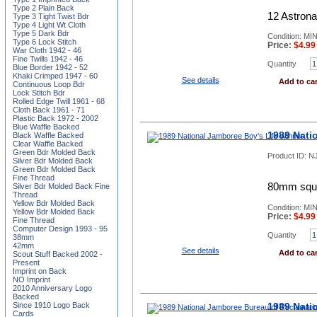
Type 2 Plain Back
12 Astrona
Type 3 Tight Twist Bdr
Type 4 Light Wt Cloth
Type 5 Dark Bdr
Condition: MI
Type 6 Lock Stitch
Price:
$
4.99
War Cloth 1942 - 46
Fine Twills 1942 - 46
Quantity
Blue Border 1942 - 52
Khaki Crimped 1947 - 60
See details
Add to car
Continuous Loop Bdr
Lock Stitch Bdr
Rolled Edge Twill 1961 - 68
Cloth Back 1961 - 71
Plastic Back 1972 - 2002
Blue Waffle Backed
1989 Nati
Black Waffle Backed
Clear Waffle Backed
Green Bdr Molded Back
Product ID:
NJ
Silver Bdr Molded Back
Green Bdr Molded Back
Fine Thread
80mm squar
Silver Bdr Molded Back Fine
Thread
Yellow Bdr Molded Back
Condition: MI
Yellow Bdr Molded Back
Price:
$
4.99
Fine Thread
Computer Design 1993 - 95
Quantity
38mm
42mm
See details
Add to car
Scout Stuff Backed 2002 -
Present
Imprint on Back
NO Imprint
2010 Anniversary Logo
Backed
1989 Nati
Since 1910 Logo Back
Cards