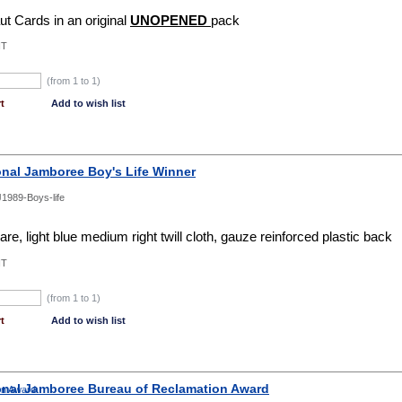
ut Cards in an original
UNOPENED
pack
NT
(from 1 to
1
)
t
Add to wish list
onal Jamboree Boy's Life Winner
1989-Boys-life
e, light blue medium right twill cloth, gauze reinforced plastic back
NT
(from 1 to
1
)
t
Add to wish list
onal Jamboree Bureau of Reclamation Award