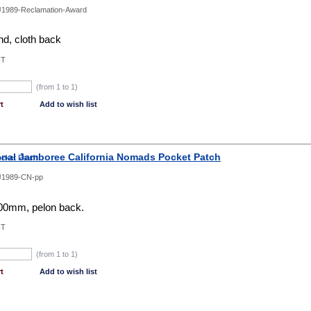
1989-Reclamation-Award
d, cloth back
NT
(from 1 to
1
)
t
Add to wish list
onal Jamboree California Nomads Pocket Patch
J1989-CN-pp
0mm, pelon back.
NT
(from 1 to
1
)
t
Add to wish list