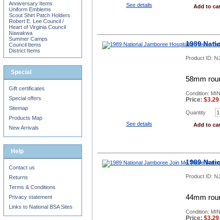
Anniversary Items
See details
Add to car
Uniform Emblems
Scout Shirt Patch Holders
Robert E. Lee Council /
Heart of Virginia Council
Nawakwa
Summer Camps
1989 Nati
Council Items
District Items
Product ID:
NJ
Special
58mm roun
Gift certificates
Condition: MI
Special offers
Price:
$
3.29
Sitemap
Quantity
Products Map
See details
Add to car
New Arrivals
Help
1989 Nati
Contact us
Product ID:
NJ
Returns
Terms & Conditions
44mm roun
Privacy statement
Links to National BSA Sites
Condition: MI
Price:
$
3.29