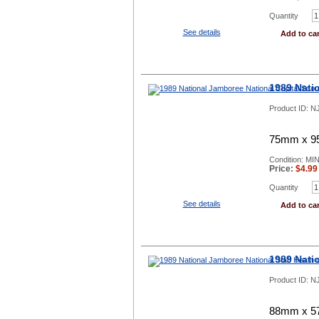
Quantity
See details
Add to car
1989 Nati
Product ID:
N
75mm x 95
Condition: MI
Price:
$
4.99
Quantity
See details
Add to car
1989 Nati
Product ID:
NJ
88mm x 57