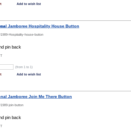
t
Add to wish list
onal Jamboree Hospitality House Button
1989-Hospitality-house-button
d pin back
NT
(from 1 to
1
)
t
Add to wish list
onal Jamboree Join Me There Button
1989-join-button
d pin back
NT