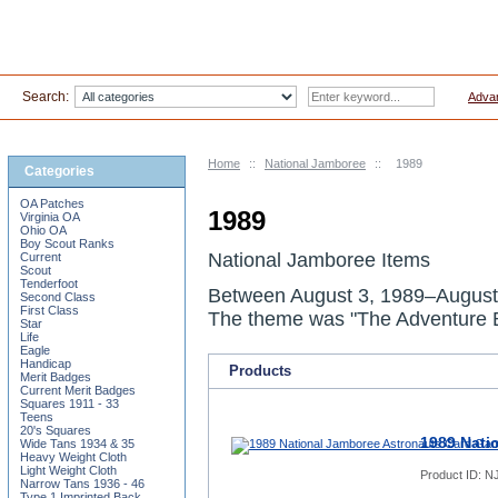
Search:
Adva
Home
::
National Jamboree
::
1989
Categories
OA Patches
1989
Virginia OA
Ohio OA
Boy Scout Ranks
National Jamboree Items
Current
Scout
Tenderfoot
Between
August 3, 1989
–
August
Second Class
First Class
The theme was "The Adventure B
Star
Life
Eagle
Handicap
Products
Merit Badges
Current Merit Badges
Squares 1911 - 33
Teens
20's Squares
1989 Nati
Wide Tans 1934 & 35
Heavy Weight Cloth
Light Weight Cloth
Product ID:
NJ
Narrow Tans 1936 - 46
Type 1 Imprinted Back