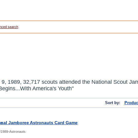
nced search
 9, 1989
,
32,717 scouts attended the National Scout Jambo
egins...With America's Youth"
Sort by:
Produc
onal Jamboree Astronauts Card Game
1989-Astronauts