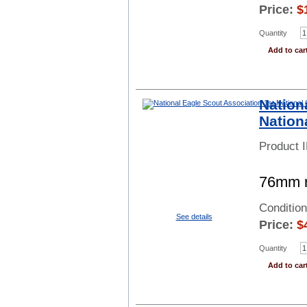
Price:
$
Quantity
Add to car
Nation
Nation
Product 
76mm r
Conditio
See details
Price:
$
Quantity
Add to car