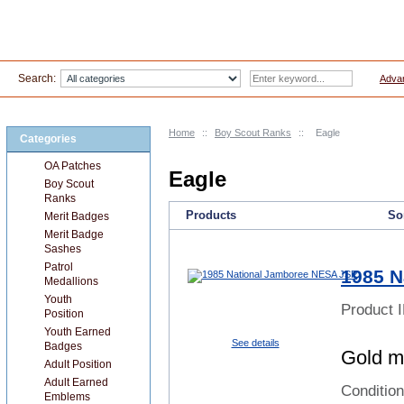
Search:
Adva
Home
::
Boy Scout Ranks
::
Eagle
Categories
OA Patches
Eagle
Boy Scout
Ranks
Products
Sor
Merit Badges
Merit Badge
Sashes
Patrol
1985 N
Medallions
Youth
Product 
Position
Youth Earned
See details
Badges
Gold my
Adult Position
Adult Earned
Conditio
Emblems