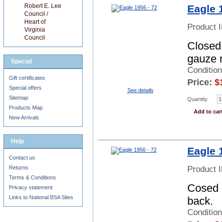
Robert E. Lee
Eagle 
Council /
Heart of
Product 
Virginia
Council
Closed 
gauze 
Special
Conditio
Gift certificates
Price:
$
Special offers
See details
Sitemap
Quantity
Products Map
Add to car
New Arrivals
Help
Eagle 
Contact us
Product 
Returns
Terms & Conditions
Cosed b
Privacy statement
Links to National BSA Sites
back.
Conditio