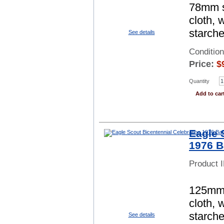
78mm sq
cloth, 
starch
See details
Conditio
Price:
$
Quantity
Add to car
Eagle 
1976 B
Product 
125mm s
cloth, 
starch
See details