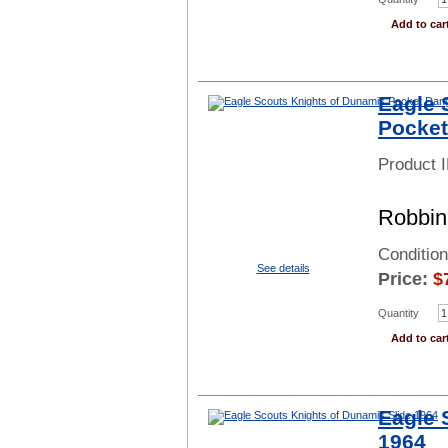
Add to car
Eagle 
Pocket
Product 
Robbin
Conditio
See details
Price:
$
Quantity
Add to car
Eagle 
1964