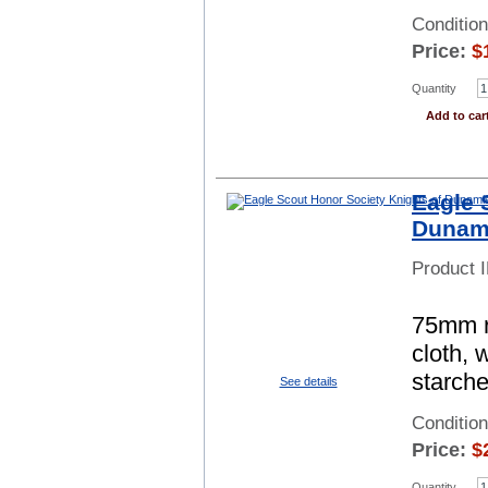
Conditio
Price:
$
Quantity
Add to car
Eagle 
Dunami
Product 
75mm ro
cloth, 
starch
See details
Conditio
Price:
$
Quantity