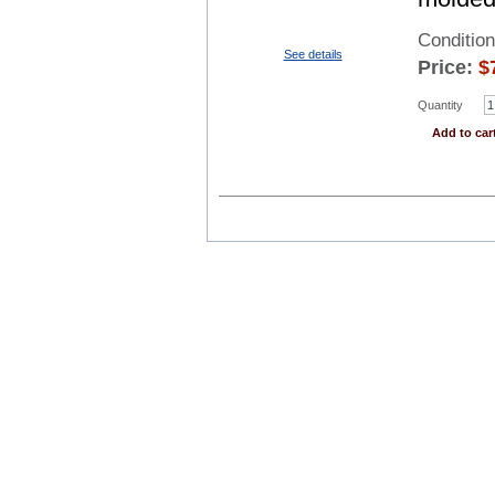
Conditio
See details
Price:
$
Quantity
Add to car