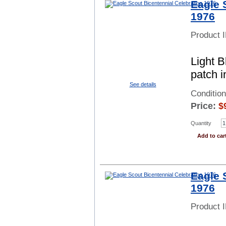
Eagle 
1976
Product 
Light 
patch i
See details
Condition
Price:
$
Quantity
Add to car
Eagle 
1976
Product 