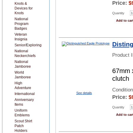
Price:
$
Knots &
Devices for
Knots
Quantity
National
Add to car
Program
Badges
Veteran
Insignia
Distin
Senior/Exploring
National
Product 
Neckerchiefs
National
Jamboree
67mm x
World
clutch
Jamboree
High
Adventure
Conditio
See details
International
Price:
$
Anniversary
Items
Quantity
Uniform
Add to car
Emblems
Scout Shirt
Patch
Holders