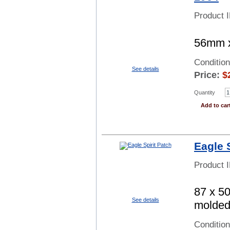
Product 
56mm x
Conditio
See details
Price:
$
Quantity
Add to car
Eagle 
Product 
87 x 50
See details
molded 
Conditio