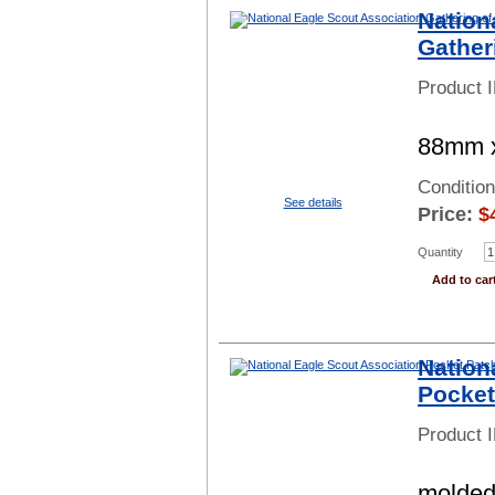
Nation
Gather
Product 
88mm x
Conditio
See details
Price:
$
Quantity
Add to car
Nation
Pocket
Product 
molded 