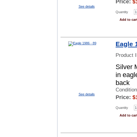
Price:
$
See details
Quantity
Add to car
Eagle 
Product 
Silver 
in eagl
back
Conditio
See details
Price:
$
Quantity
Add to car