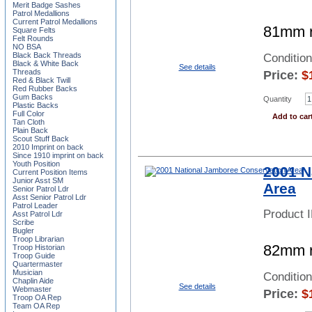
Merit Badge Sashes
Patrol Medallions
Current Patrol Medallions
81mm r
Square Felts
Felt Rounds
NO BSA
Black Back Threads
Conditio
Black & White Back
See details
Threads
Price:
$
Red & Black Twill
Red Rubber Backs
Gum Backs
Quantity
Plastic Backs
Full Color
Add to car
Tan Cloth
Plain Back
Scout Stuff Back
2010 Imprint on back
Since 1910 imprint on back
Youth Position
2001 N
Current Position Items
Junior Asst SM
Area
Senior Patrol Ldr
Asst Senior Patrol Ldr
Patrol Leader
Product 
Asst Patrol Ldr
Scribe
Bugler
Troop Librarian
82mm r
Troop Historian
Troop Guide
Quartermaster
Musician
Conditio
Chaplin Aide
See details
Webmaster
Price:
$
Troop OA Rep
Team OA Rep