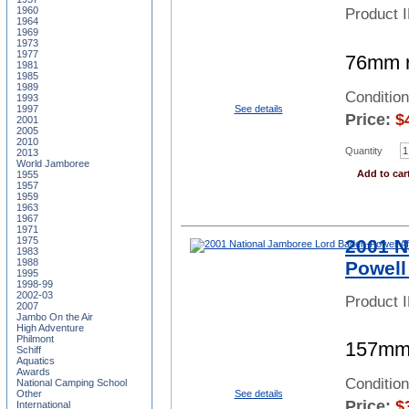
1960
Product 
1964
1969
1973
1977
76mm ro
1981
1985
1989
Conditio
1993
1997
See details
Price:
$
2001
2005
2010
Quantity
2013
World Jamboree
Add to car
1955
1957
1959
1963
1967
1971
1975
2001 N
1983
1988
Powell
1995
1998-99
2002-03
Product 
2007
Jambo On the Air
High Adventure
Philmont
157mm 
Schiff
Aquatics
Awards
Conditio
National Camping School
See details
Other
Price:
$
International