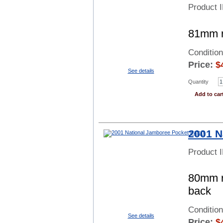
Product 
81mm ro
Conditio
Price:
$
See details
Quantity
Add to car
2001 N
Product 
80mm ro
back
Conditio
See details
Price:
$