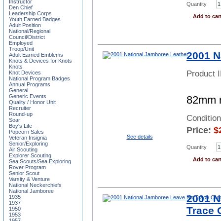
Instructor
Quantity
Den Chief
Leadership Corps
Add to car
Youth Earned Badges
Adult Position
National/Regional
Council/District
Employed
Troop/Unit
2001 N
Adult Earned Emblems
Knots & Devices for Knots
Knots
Product 
Knot Devices
National Program Badges
Annual Programs
General
Generic Events
82mm r
Quality / Honor Unit
Recruiter
Round-up
Conditio
Soar
Boy's Life
Price:
$
Popcorn Sales
See details
Veteran Insignia
Senior/Exploring
Quantity
Air Scouting
Explorer Scouting
Add to car
Sea Scouts/Sea Exploring
Rover Program
Senior Scout
Varsity & Venture
National Neckerchiefs
National Jamboree
2001 N
1935
1937
Trace 
1950
1953
1957