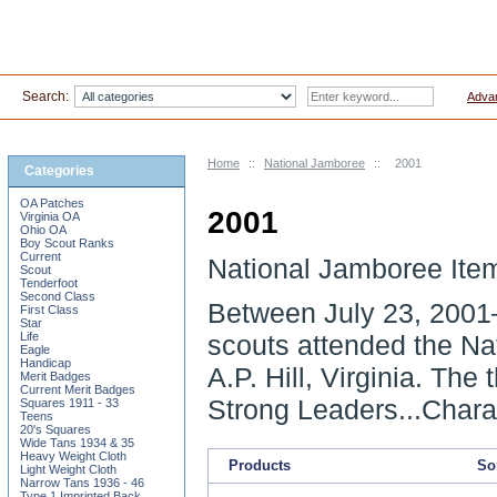
Search:
Adva
Home
::
National Jamboree
::
2001
Categories
OA Patches
2001
Virginia OA
Ohio OA
Boy Scout Ranks
Current
National Jamboree Ite
Scout
Tenderfoot
Second Class
Between
July 23, 2001
First Class
Star
Life
scouts attended the Na
Eagle
Handicap
A.P. Hill, Virginia. Th
Merit Badges
Current Merit Badges
Strong Leaders...Chara
Squares 1911 - 33
Teens
20's Squares
Wide Tans 1934 & 35
Heavy Weight Cloth
Products
Sor
Light Weight Cloth
Narrow Tans 1936 - 46
Type 1 Imprinted Back