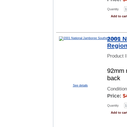
Quantity
Add to car
2001 N
Regio
Product 
92mm r
back
See details
Conditio
Price:
$
Quantity
Add to car