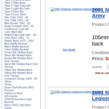
Type 2 Plain Back
Type 3 Tight Twist Bdr
2001 N
Type 4 Light Wt Cloth
Type 5 Dark Bdr
Army
Type 6 Lock Stitch
War Cloth 1942 - 46
Fine Twills 1942 - 46
Blue Border 1942 - 52
Product 
Khaki Crimped 1947 - 60
Continuous Loop Bdr
Lock Stitch Bdr
Rolled Edge Twill 1961 - 68
105mm 
Cloth Back 1961 - 71
Plastic Back 1972 - 2002
back
Blue Waffle Backed
Black Waffle Backed
Clear Waffle Backed
See details
Conditio
Green Bdr Molded Back
Silver Bdr Molded Back
Price:
$
Green Bdr Molded Back
Fine Thread
Silver Bdr Molded Back Fine
Thread
Quantity
Yellow Bdr Molded Back
Yellow Bdr Molded Back
Add to car
Fine Thread
Computer Design 1993 - 95
38mm
42mm
Scout Stuff Backed 2002 -
Present
2001 N
Imprint on Back
NO Imprint
Legion
2010 Anniversary Logo
Backed
Since 1910 Logo Back
Product 
Cards