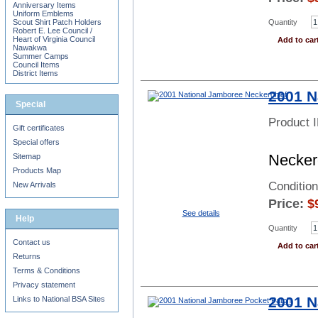
Anniversary Items
Uniform Emblems
Quantity
Scout Shirt Patch Holders
Robert E. Lee Council /
Heart of Virginia Council
Add to car
Nawakwa
Summer Camps
Council Items
District Items
2001 N
Special
Product 
Gift certificates
Special offers
Neckerc
Sitemap
Products Map
Conditio
New Arrivals
Price:
$
See details
Help
Quantity
Contact us
Add to car
Returns
Terms & Conditions
Privacy statement
2001 N
Links to National BSA Sites