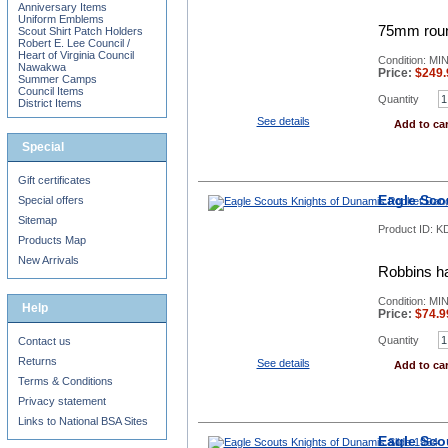
Anniversary Items
Uniform Emblems
75mm round
Scout Shirt Patch Holders
Robert E. Lee Council /
Heart of Virginia Council
Condition: MI
Nawakwa
Price:
$
249.
Summer Camps
Council Items
Quantity
District Items
See details
Add to car
Special
Gift certificates
Eagle Sco
Special offers
Sitemap
Product ID:
KD
Products Map
New Arrivals
Robbins h
Condition: MI
Help
Price:
$
74.9
Quantity
Contact us
Returns
See details
Add to car
Terms & Conditions
Privacy statement
Links to National BSA Sites
Eagle Sco