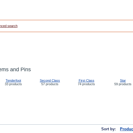
nced search
ems and Pins
Tenderfoot
Second Class
First Class
Star
33 products
57 products
74 products
59 products
Sort by:
Produc