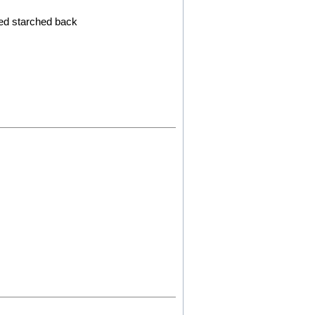
ced starched back