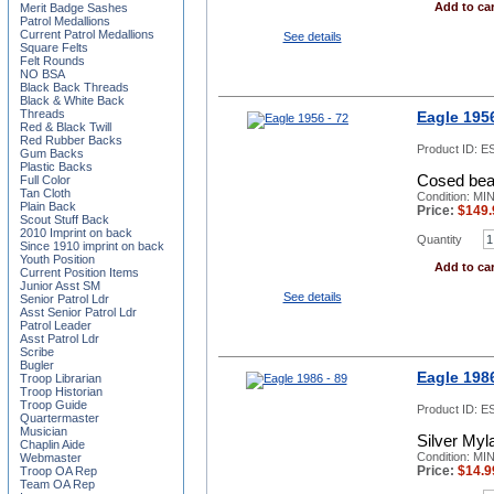
Add to car
Merit Badge Sashes
Patrol Medallions
Current Patrol Medallions
See details
Square Felts
Felt Rounds
NO BSA
Black Back Threads
Black & White Back
Threads
Eagle 1956
Red & Black Twill
Red Rubber Backs
Product ID:
ES
Gum Backs
Plastic Backs
Cosed beak
Full Color
Tan Cloth
Condition: MI
Plain Back
Price:
$
149.
Scout Stuff Back
2010 Imprint on back
Quantity
Since 1910 imprint on back
Youth Position
Add to car
Current Position Items
Junior Asst SM
See details
Senior Patrol Ldr
Asst Senior Patrol Ldr
Patrol Leader
Asst Patrol Ldr
Scribe
Bugler
Eagle 1986
Troop Librarian
Troop Historian
Troop Guide
Product ID:
ES
Quartermaster
Musician
Silver Myl
Chaplin Aide
Condition: MI
Webmaster
Price:
$
14.9
Troop OA Rep
Team OA Rep