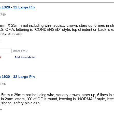
s 1920 - 32 Large Pin
CP10
0mm X 29mm not including wire, squatty crown, stars up, 6 lines in shiel
, B.S. OF A. lettering is “CONDENSED” style, top of indent on back is 
fety pin clasp
NT
(from 1 to
2
)
t
Add to wish list
s 1920 - 32 Large Pin
CP8b
0.5mm x 29mm not including wire, squatty crown, stars up, 6 lines in shi
in 2mm letters, "O" of OF is round, lettering is “NORMAL” style, letteri
 shape, safety pin clasp
NT