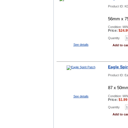
Product ID:
KD
56mm x 75
Condition: MI
Price:
$
24.9
Quantity
See details
Add to car
Eagle Spir
Product ID:
Ea
87 x 50mm,
Condition: MI
See details
Price:
$
1.99
Quantity
Add to car