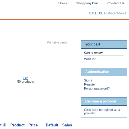
Home
Shopping Cart
Contact Us
CALL US: 1-804-363-5491
Printable version
Your cart
Cart is empty
Wish list
Authentication
Life
Sign in
50 products
Register
Forgot password?
Become a provider
Click here to register as a
provider
t ID
Product
Price
Default
Sales