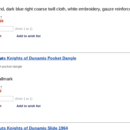
, dark blue right coarse twill cloth, white embroidery, gauze reinfor
NT
99
(from 1 to
1
)
t
Add to wish list
uts Knights of Dunamis Pocket Dangle
-pocket-dangle
allmark
NT
9
(from 1 to
1
)
t
Add to wish list
uts Knights of Dunamis Slide 1964