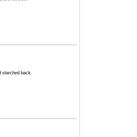
ed starched back