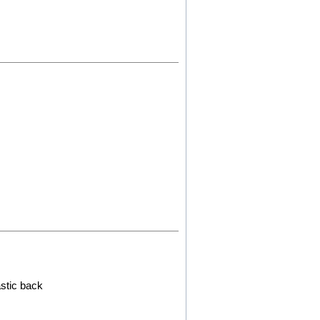
astic back