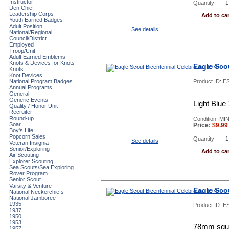
Instructor
Quantity
Den Chief
Leadership Corps
Add to car
Youth Earned Badges
Adult Position
See details
National/Regional
Council/District
Employed
Troop/Unit
Adult Earned Emblems
Knots & Devices for Knots
Eagle Sco
Knots
Knot Devices
National Program Badges
Product ID:
E
Annual Programs
General
Generic Events
Light Blue
Quality / Honor Unit
Recruiter
Round-up
Condition: MIN
Soar
Price:
$
9.99
Boy's Life
Popcorn Sales
Quantity
See details
Veteran Insignia
Senior/Exploring
Add to car
Air Scouting
Explorer Scouting
Sea Scouts/Sea Exploring
Rover Program
Senior Scout
Varsity & Venture
Eagle Sco
National Neckerchiefs
National Jamboree
1935
Product ID:
E
1937
1950
1953
78mm squar
1957