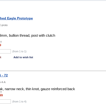
shed Eagle Prototype
-proto
m, bullion thread, post with clutch
NT
9
(from 1 to
1
)
t
Add to wish list
 - 72
-4-A
k, narrow neck, thin knot, gauze reinforced back
NT
99
(from 1 to
4
)