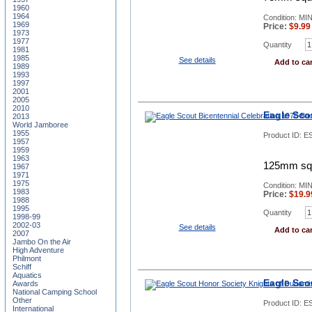
1960
1964
Condition: MI
1969
Price:
$
9.99
1973
1977
Quantity
1981
1985
See details
Add to car
1989
1993
1997
2001
2005
2010
Eagle Sco
2013
World Jamboree
1955
Product ID:
ES
1957
1959
1963
125mm squa
1967
1971
1975
Condition: MI
1983
Price:
$
19.9
1988
1995
Quantity
1998-99
2002-03
See details
Add to car
2007
Jambo On the Air
High Adventure
Philmont
Schiff
Aquatics
Eagle Sco
Awards
National Camping School
Other
Product ID:
E
International