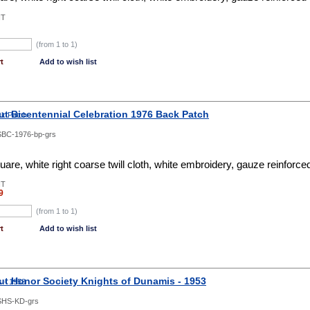
NT
(from 1 to
1
)
t
Add to wish list
ut Bicentennial Celebration 1976 Back Patch
BC-1976-bp-grs
re, white right coarse twill cloth, white embroidery, gauze reinforc
NT
9
(from 1 to
1
)
t
Add to wish list
ut Honor Society Knights of Dunamis - 1953
SHS-KD-grs