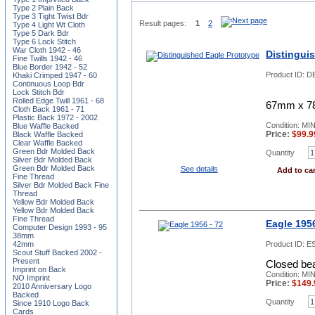
Type 2 Plain Back
Type 3 Tight Twist Bdr
Result pages:
1
2
Type 4 Light Wt Cloth
Type 5 Dark Bdr
Type 6 Lock Stitch
War Cloth 1942 - 46
Distingui
Fine Twills 1942 - 46
Blue Border 1942 - 52
Product ID:
DE
Khaki Crimped 1947 - 60
Continuous Loop Bdr
Lock Stitch Bdr
Rolled Edge Twill 1961 - 68
67mm x 78m
Cloth Back 1961 - 71
Plastic Back 1972 - 2002
Condition: MI
Blue Waffle Backed
Price:
$
99.9
Black Waffle Backed
Clear Waffle Backed
Green Bdr Molded Back
Quantity
Silver Bdr Molded Back
Green Bdr Molded Back
See details
Add to car
Fine Thread
Silver Bdr Molded Back Fine
Thread
Yellow Bdr Molded Back
Yellow Bdr Molded Back
Fine Thread
Eagle 1956
Computer Design 1993 - 95
38mm
42mm
Product ID:
ES
Scout Stuff Backed 2002 -
Present
Closed bea
Imprint on Back
Condition: MI
NO Imprint
Price:
$
149.
2010 Anniversary Logo
Backed
Quantity
Since 1910 Logo Back
Cards