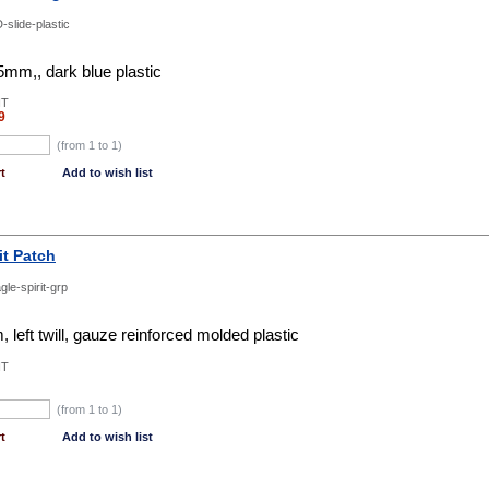
-slide-plastic
mm,, dark blue plastic
NT
9
(from 1 to
1
)
t
Add to wish list
it Patch
gle-spirit-grp
 left twill, gauze reinforced molded plastic
NT
(from 1 to
1
)
t
Add to wish list