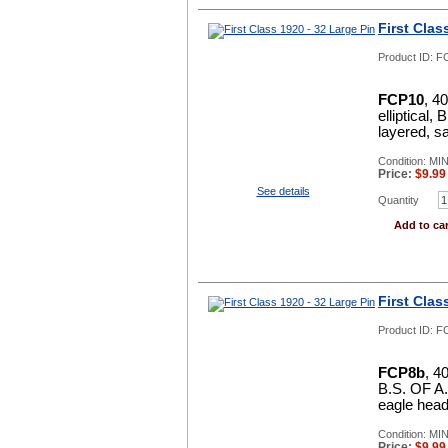
First Clas
Product ID:
F
FCP10
, 4
elliptical
layered, sa
Condition: MI
Price:
$
9.99
See details
Quantity
Add to car
First Clas
Product ID:
F
FCP8b
, 4
B.S. OF A. 
eagle head
Condition: MI
Price:
$
9.99