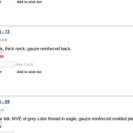
t
Add to wish list
 - 72
-4-B
, thick neck, gauze reinforced back.
NT
99
(from 1 to
3
)
t
Add to wish list
 - 89
-8
ar bdr, MVE of grey color thread in eagle, gauze reinforced molded pl
NT
9