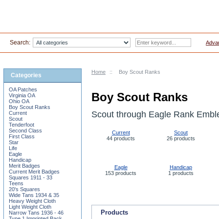
Search:
Adva
Home
::
Boy Scout Ranks
Categories
OA Patches
Boy Scout Ranks
Virginia OA
Ohio OA
Boy Scout Ranks
Scout through Eagle Rank Embl
Current
Scout
Tenderfoot
Second Class
Current
Scout
First Class
44 products
26 products
Star
Life
Eagle
Handicap
Merit Badges
Eagle
Handicap
Current Merit Badges
153 products
1 products
Squares 1911 - 33
Teens
20's Squares
Wide Tans 1934 & 35
Heavy Weight Cloth
Light Weight Cloth
Products
Narrow Tans 1936 - 46
Type 1 Imprinted Back