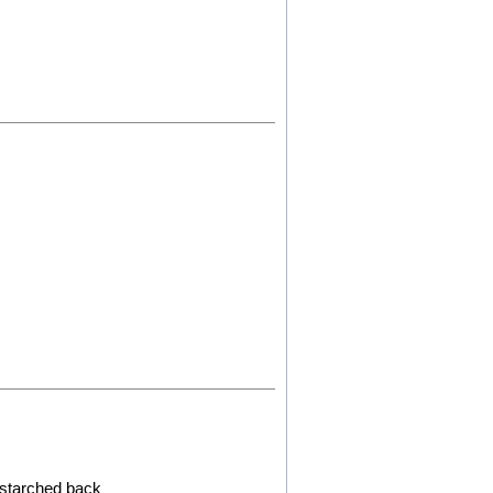
d starched back