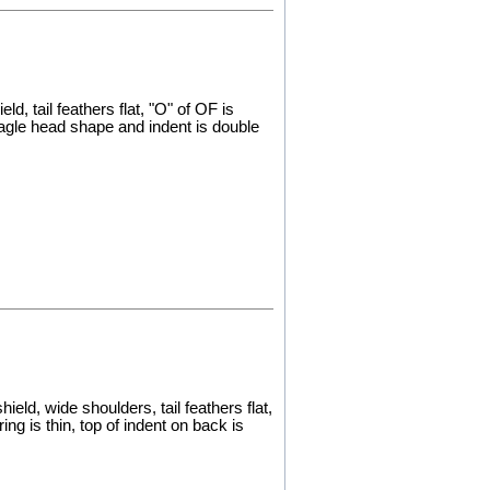
d, tail feathers flat, "O" of OF is
eagle head shape and indent is double
eld, wide shoulders, tail feathers flat,
ng is thin, top of indent on back is