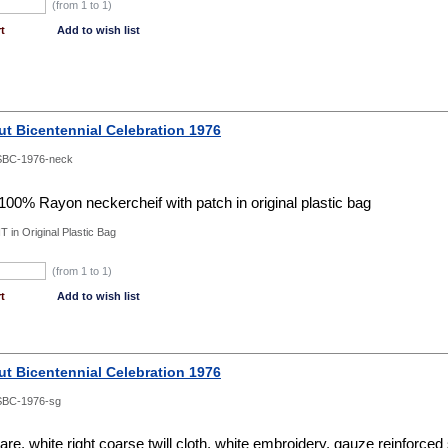
(from 1 to
1
)
t
Add to wish list
ut Bicentennial Celebration 1976
SBC-1976-neck
 100% Rayon neckercheif with patch in original plastic bag
T in Original Plastic Bag
(from 1 to
1
)
t
Add to wish list
ut Bicentennial Celebration 1976
SBC-1976-sg
e, white right coarse twill cloth, white embroidery, gauze reinforce